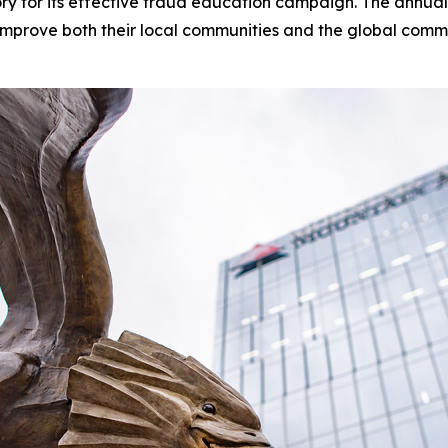
ry for its effective fraud education campaign. The annu
mprove both their local communities and the global commun