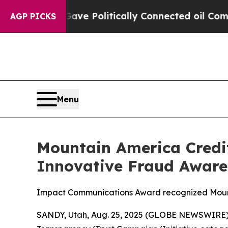
 Gave Politically Connected oil Companies — not
AGP PICKS
Menu
Mountain America Credi
Innovative Fraud Awaren
Impact Communications Award recognized Mounta
SANDY, Utah, Aug. 25, 2025 (GLOBE NEWSWIRE)