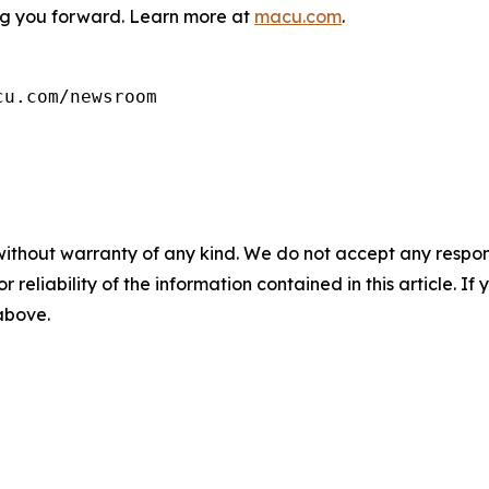
g you forward. Learn more at
macu.com
.
cu.com/newsroom
without warranty of any kind. We do not accept any responsib
r reliability of the information contained in this article. I
 above.