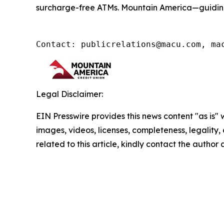
surcharge-free ATMs. Mountain America—guidin
Contact: publicrelations@macu.com, ma
Legal Disclaimer:
EIN Presswire provides this news content "as is" 
images, videos, licenses, completeness, legality, o
related to this article, kindly contact the author