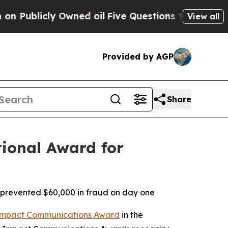
Owned oil
Five Questions the US Government Sho
View all
Provided by AGP
Share
ional Award for
prevented $60,000 in fraud on day one
mpact Communications Award
in the