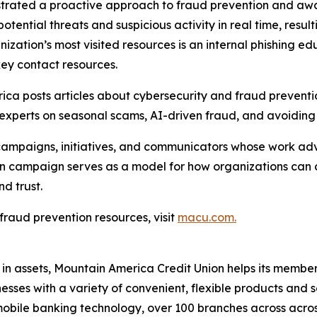
nstrated a proactive approach to fraud prevention and awar
tial threats and suspicious activity in real time, resulti
anization’s most visited resources is an internal phishing 
 key contact resources.
erica posts articles about cybersecurity and fraud prevent
xperts on seasonal scams, AI-driven fraud, and avoiding f
paigns, initiatives, and communicators whose work advan
n campaign serves as a model for how organizations can 
d trust.
raud prevention resources, visit
macu.com.
 in assets, Mountain America Credit Union helps its member
es with a variety of convenient, flexible products and se
obile banking technology, over 100 branches across acros