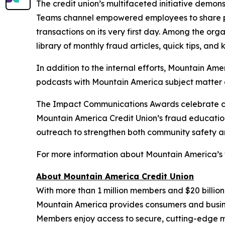
The credit union’s multifaceted initiative demo
Teams channel empowered employees to share poten
transactions on its very first day. Among the org
library of monthly fraud articles, quick tips, and
In addition to the internal efforts, Mountain Am
podcasts with Mountain America subject matter e
The Impact Communications Awards celebrate cam
Mountain America Credit Union’s fraud educatio
outreach to strengthen both community safety an
For more information about Mountain America’s f
About Mountain America Credit Union
With more than 1 million members and $20 billion
Mountain America provides consumers and business
Members enjoy access to secure, cutting-edge m