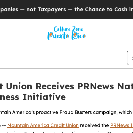
 Taxpayers — the Chance to Cash in on Publicly 
t Union Receives PRNews Nat
ess Initiative
in America’s proactive Fraud Busters campaign, which 
 --
Mountain America Credit Union
received the
PRNews I