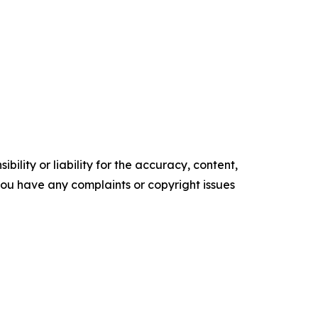
ility or liability for the accuracy, content,
f you have any complaints or copyright issues