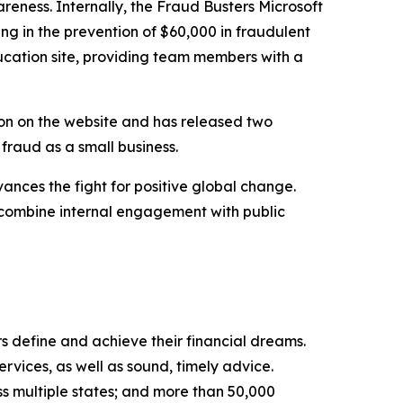
eness. Internally, the Fraud Busters Microsoft
ng in the prevention of $60,000 in fraudulent
education site, providing team members with a
ion on the website and has released two
raud as a small business.
ces the fight for positive global change.
combine internal engagement with public
s define and achieve their financial dreams.
rvices, as well as sound, timely advice.
s multiple states; and more than 50,000