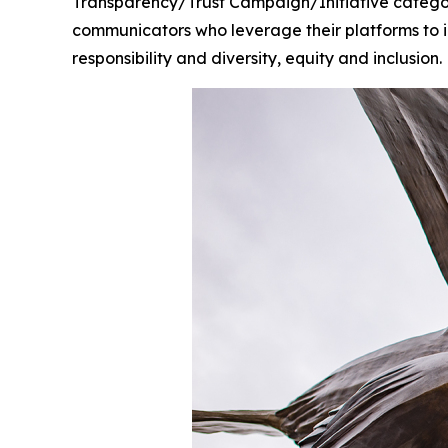
Transparency/Trust Campaign/Initiative catego
communicators who leverage their platforms to i
responsibility and diversity, equity and inclusion.