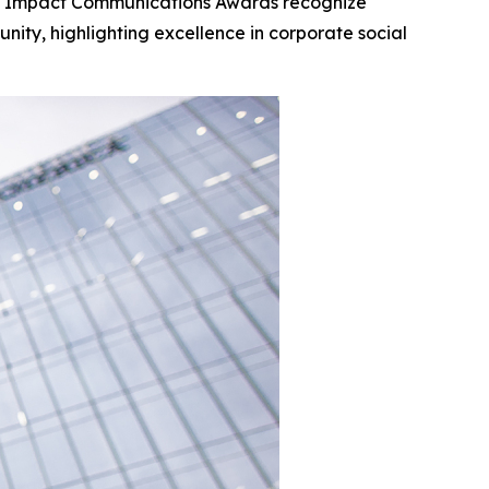
al Impact Communications Awards recognize
ity, highlighting excellence in corporate social