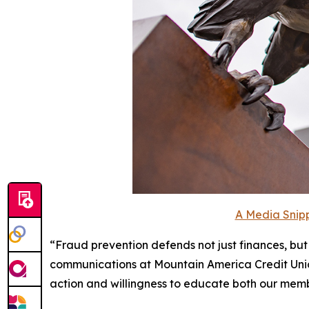
A Media Snipp
“Fraud prevention defends not just finances, but 
communications at Mountain America Credit Union
action and willingness to educate both our membe