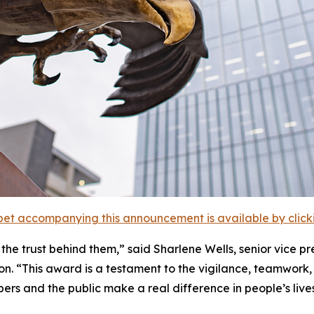
et accompanying this announcement is available by clicking
the trust behind them,” said Sharlene Wells, senior vice pr
. “This award is a testament to the vigilance, teamwork,
rs and the public make a real difference in people’s lives