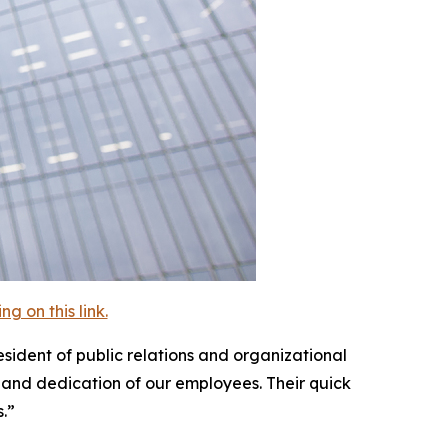
 on this link.
esident of public relations and organizational
 and dedication of our employees. Their quick
.”