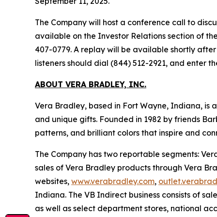
September 11, 2025.
The Company will host a conference call to discuss
available on the Investor Relations section of t
407-0779. A replay will be available shortly afte
listeners should dial (844) 512-2921, and enter 
ABOUT VERA BRADLEY, INC.
Vera Bradley, based in Fort Wayne, Indiana, is 
and unique gifts. Founded in 1982 by friends Bar
patterns, and brilliant colors that inspire and 
The Company has two reportable segments: Vera B
sales of Vera Bradley products through Vera Brad
websites,
www.verabradley.com
,
outlet.verabra
Indiana. The VB Indirect business consists of sal
as well as select department stores, national acc