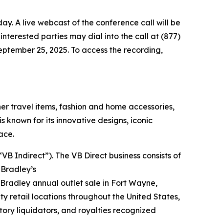
day. A live webcast of the conference call will be
, interested parties may dial into the call at (877)
September 25, 2025. To access the recording,
r travel items, fashion and home accessories,
 known for its innovative designs, iconic
ace.
B Indirect”). The VB Direct business consists of
 Bradley’s
 Bradley annual outlet sale in Fort Wayne,
ty retail locations throughout the United States,
tory liquidators, and royalties recognized