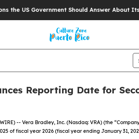
he US Government Should Answer About Its Secre
unces Reporting Date for Sec
RE) -- Vera Bradley, Inc. (Nasdaq: VRA) (the “Company”)
025 of fiscal year 2026 (fiscal year ending January 31, 20