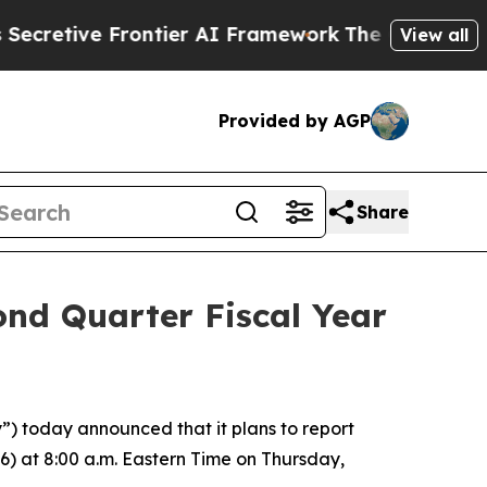
tive Frontier AI Framework
The Cyclospora Mys
View all
Provided by AGP
Share
ond Quarter Fiscal Year
 today announced that it plans to report
26) at 8:00 a.m. Eastern Time on Thursday,