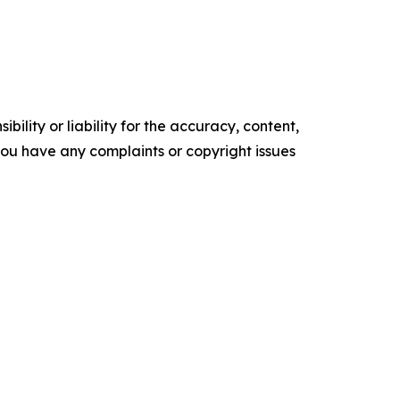
ility or liability for the accuracy, content,
f you have any complaints or copyright issues