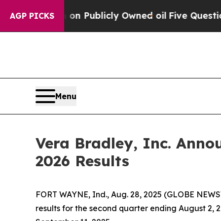
 Cash in on Publicly Owned oil
Five Questions t
AGP PICKS
Menu
Vera Bradley, Inc. Anno
2026 Results
FORT WAYNE, Ind., Aug. 28, 2025 (GLOBE NEWSWI
results for the second quarter ending August 2, 2