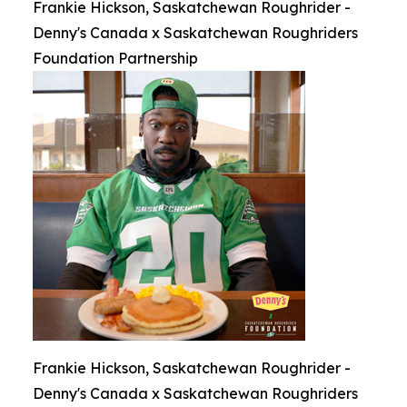
Frankie Hickson, Saskatchewan Roughrider -
Denny's Canada x Saskatchewan Roughriders
Foundation Partnership
Frankie Hickson, Saskatchewan Roughrider -
Denny's Canada x Saskatchewan Roughriders