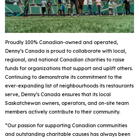
Proudly 100% Canadian-owned and operated,
Denny’s Canada is proud to collaborate with local,
regional, and national Canadian charities to raise
funds for organizations that support and uplift others.
Continuing to demonstrate its commitment to the
ever-expanding list of neighbourhoods its restaurants
serve, Denny’s Canada ensures that its local
Saskatchewan owners, operators, and on-site team
members actively contribute to their community.
“Our passion for supporting Canadian communities
and outstanding charitable causes has always been