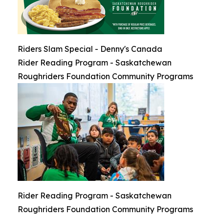
Riders Slam Special - Denny's Canada
Rider Reading Program - Saskatchewan
Roughriders Foundation Community Programs
Rider Reading Program - Saskatchewan
Roughriders Foundation Community Programs