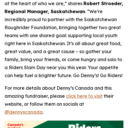
at the heart of who we are,”
shares
Robert Stroeder,
Regional Manager, Saskatchewan
. “We’re
incredibly proud to partner with the Saskatchewan
Roughrider Foundation, bringing together two great
teams with one shared goal: supporting local youth
right here in Saskatchewan. It’s all about great food,
great value, and a great cause – so gather your
family, bring your friends, or come hungry and solo to
a Riders Slam Day near you this year. Your appetite
can help fuel a brighter future. Go Denny’s! Go Riders!
For more details about Denny’s Canada and this
amazing fundraiser, please
click here to visit
their
website, or follow them on socials at
@dennyscanada
.