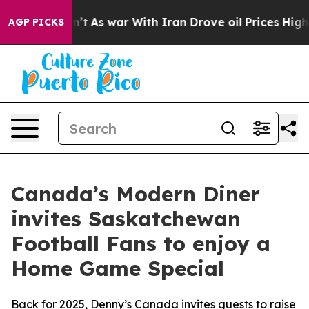
’t
As war With Iran Drove oil Prices Higher, Trump Ga
AGP PICKS
Canada’s Modern Diner
invites Saskatchewan
Football Fans to enjoy a
Home Game Special
Back for 2025, Denny’s Canada invites guests to raise