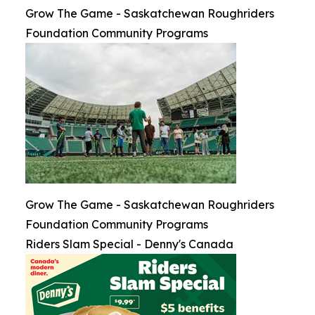
Grow The Game - Saskatchewan Roughriders
Foundation Community Programs
Grow The Game - Saskatchewan Roughriders
Foundation Community Programs
Riders Slam Special - Denny's Canada