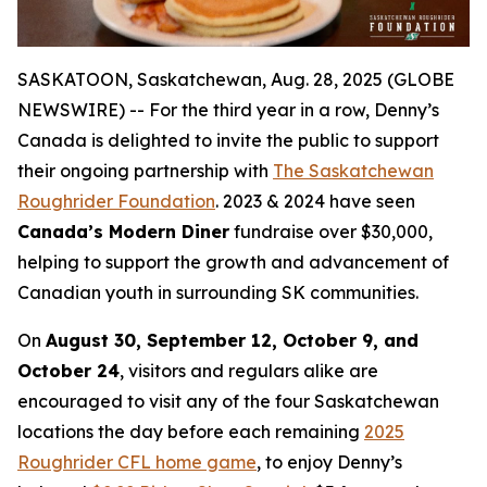
SASKATOON, Saskatchewan, Aug. 28, 2025 (GLOBE
NEWSWIRE) -- For the third year in a row, Denny’s
Canada is delighted to invite the public to support
their ongoing partnership with
The Saskatchewan
Roughrider Foundation
. 2023 & 2024 have seen
Canada’s Modern Diner
fundraise over $30,000,
helping to support the growth and advancement of
Canadian youth in surrounding SK communities.
On
August 30, September 12, October 9, and
October 24
, visitors and regulars alike are
encouraged to visit any of the four Saskatchewan
locations the day before each remaining
2025
Roughrider CFL home game
, to enjoy Denny’s