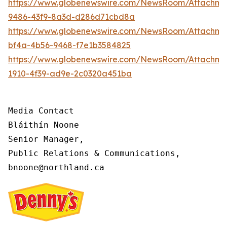
https://www.globenewswire.com/NewsRoom/Attachme
9486-43f9-8a3d-d286d71cbd8a
https://www.globenewswire.com/NewsRoom/Attachm
bf4a-4b56-9468-f7e1b3584825
https://www.globenewswire.com/NewsRoom/Attachme
1910-4f39-ad9e-2c0320a451ba
Media Contact

Bláithín Noone

Senior Manager,

Public Relations & Communications,

bnoone@northland.ca