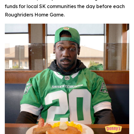
funds for local SK communities the day before each
Roughriders Home Game.