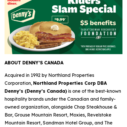
ABOUT DENNY’S CANADA
Acquired in 1992 by Northland Properties
Corporation,
Northland Properties Corp DBA
Denny’s (Denny’s Canada)
is one of the best-known
hospitality brands under the Canadian and family-
owned organization, alongside Chop Steakhouse &
Bar, Grouse Mountain Resort, Moxies, Revelstoke
Mountain Resort, Sandman Hotel Group, and The