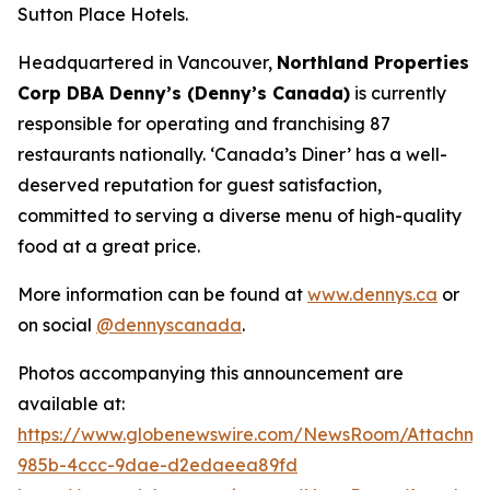
Sutton Place Hotels.
Headquartered in Vancouver,
Northland Properties
Corp DBA Denny’s (Denny’s Canada)
is currently
responsible for operating and franchising 87
restaurants nationally.
‘Canada’s Diner’
has a well-
deserved reputation for guest satisfaction,
committed to serving a diverse menu of high-quality
food at a great price.
More information can be found at
www.dennys.ca
or
on social
@dennyscanada
.
Photos accompanying this announcement are
available at:
https://www.globenewswire.com/NewsRoom/Attachm
985b-4ccc-9dae-d2edaeea89fd