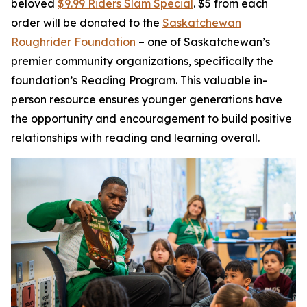
beloved
$9.99 Riders Slam Special
. $5 from each
order will be donated to the
Saskatchewan
Roughrider Foundation
– one of Saskatchewan’s
premier community organizations, specifically the
foundation’s Reading Program. This valuable in-
person resource ensures younger generations have
the opportunity and encouragement to build positive
relationships with reading and learning overall.