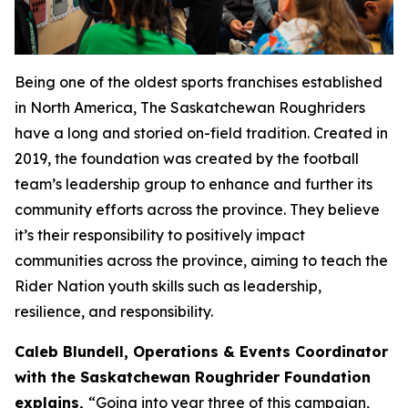
Being one of the oldest sports franchises established
in North America, The Saskatchewan Roughriders
have a long and storied on-field tradition. Created in
2019, the foundation was created by the football
team’s leadership group to enhance and further its
community efforts across the province. They believe
it’s their responsibility to positively impact
communities across the province, aiming to teach the
Rider Nation youth skills such as leadership,
resilience, and responsibility.
Caleb Blundell, Operations & Events Coordinator
with the Saskatchewan Roughrider Foundation
explains,
“
Going into year three of this campaign,