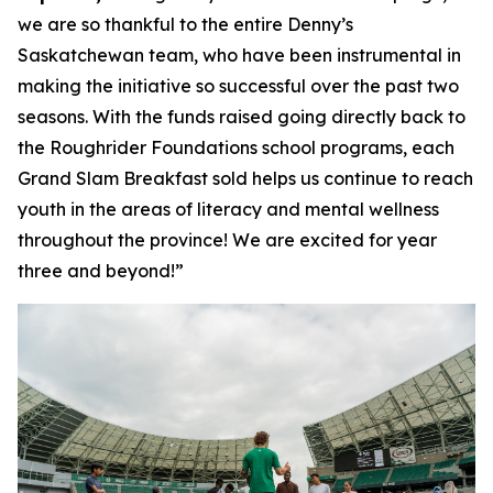
we are so thankful to the entire Denny’s
Saskatchewan team, who have been instrumental in
making the initiative so successful over the past two
seasons. With the funds raised going directly back to
the Roughrider Foundations school programs, each
Grand Slam Breakfast sold helps us continue to reach
youth in the areas of literacy and mental wellness
throughout the province! We are excited for year
three and beyond!”