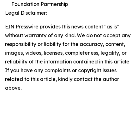
Foundation Partnership
Legal Disclaimer:
EIN Presswire provides this news content "as is"
without warranty of any kind. We do not accept any
responsibility or liability for the accuracy, content,
images, videos, licenses, completeness, legality, or
reliability of the information contained in this article.
If you have any complaints or copyright issues
related to this article, kindly contact the author
above.