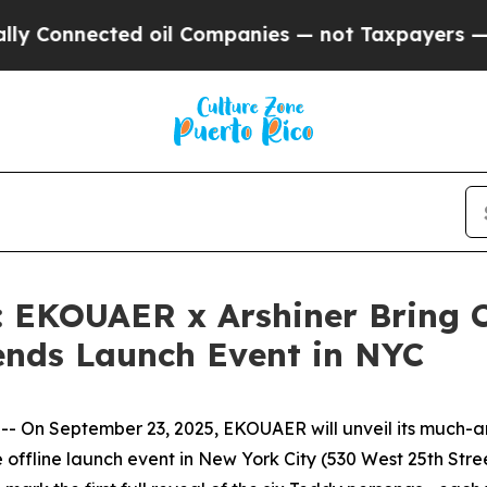
ompanies — not Taxpayers — the Chance to Cash i
d: EKOUAER x Arshiner Bring 
iends Launch Event in NYC
On September 23, 2025, EKOUAER will unveil its much-ant
offline launch event in New York City (530 West 25th Str