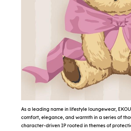
As a leading name in lifestyle loungewear, EKOUA
comfort, elegance, and warmth in a series of tho
character-driven IP rooted in themes of protect