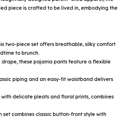
d piece is crafted to be lived in, embodying the
is two-piece set offers breathable, silky comfort
dtime to brunch.
 drape, these pajama pants feature a flexible
 classic piping and an easy-fit waistband delivers
, with delicate pleats and floral prints, combines
tin set combines classic button-front style with