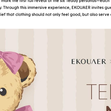
ll mark the first full reveal of the six Teddy personas—ea
ity. Through this immersive experience, EKOUAER invites gu
lief that clothing should not only feel good, but also ser