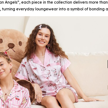
n Angels”, each piece in the collection delivers more than
, turning everyday loungewear into a symbol of bonding 