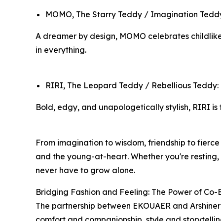
MOMO, The Starry Teddy / Imagination Teddy: 
A dreamer by design, MOMO celebrates childlike 
in everything.
RIRI, The Leopard Teddy / Rebellious Teddy
Bold, edgy, and unapologetically stylish, RIRI is
From imagination to wisdom, friendship to fierce
and the young-at-heart. Whether you're resting,
never have to grow alone.
Bridging Fashion and Feeling: The Power of Co-
The partnership between EKOUAER and Arshiner r
comfort and companionship, style and storytellin