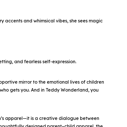
rry accents and whimsical vibes, she sees magic
tting, and fearless self-expression.
ortive mirror to the emotional lives of children
y who gets you. And in Teddy Wonderland, you
’s apparel—it is a creative dialogue between
thoughtfully designed parent–child apparel, the