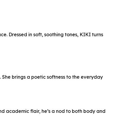
e. Dressed in soft, soothing tones, KIKI turns
. She brings a poetic softness to the everyday
and academic flair, he’s a nod to both body and