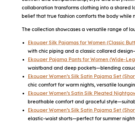
collaboration transforms clothing into a shared
belief that true fashion comforts the body while n
The collection showcases a versatile range of lou
Ekouaer Silk Pajamas for Women (Classic But
with chic piping and a classic collared desi
Ekouaer Pajama Pants for Women (Wide-Leg 
waistband and deep pockets—blending casual 
Ekouaer Women’s Silk Satin Pajama Set (Short
chic comfort for warm nights, versatile lounging
Ekouaer Women’s Satin Silk Pleated Nightgow
breathable comfort and graceful style—suitabl
Ekouaer Women’s Silk Satin Pajama Set (Short
elastic-waist shorts—perfect for summer night