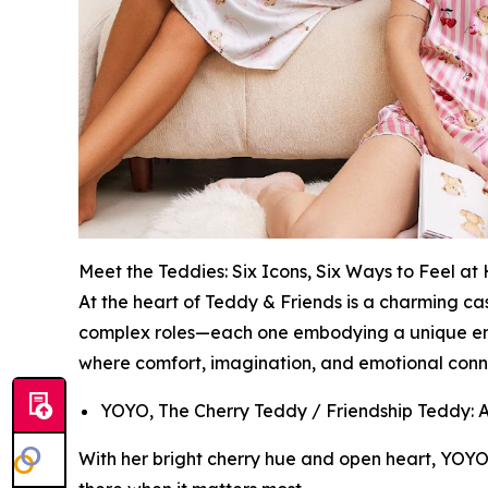
Meet the Teddies: Six Icons, Six Ways to Feel a
At the heart of Teddy & Friends is a charming ca
complex roles—each one embodying a unique emoti
where comfort, imagination, and emotional conne
YOYO, The Cherry Teddy / Friendship Teddy: A t
With her bright cherry hue and open heart, YOYO 