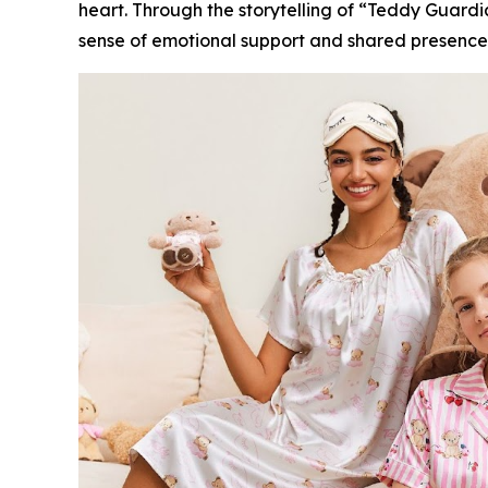
heart. Through the storytelling of “Teddy Guardia
sense of emotional support and shared presence