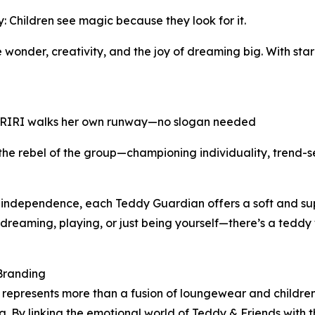
Children see magic because they look for it.
wonder, creativity, and the joy of dreaming big. With sta
: RIRI walks her own runway—no slogan needed
 the rebel of the group—championing individuality, trend-se
 independence, each Teddy Guardian offers a soft and supp
 dreaming, playing, or just being yourself—there’s a tedd
Branding
epresents more than a fusion of loungewear and children
g. By linking the emotional world of Teddy & Friends with 