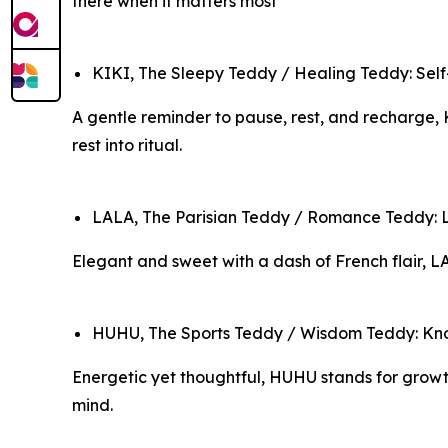
there when it matters most
KIKI, The Sleepy Teddy / Healing Teddy: Self-
A gentle reminder to pause, rest, and recharge, 
rest into ritual.
LALA, The Parisian Teddy / Romance Teddy: Lo
Elegant and sweet with a dash of French flair, L
HUHU, The Sports Teddy / Wisdom Teddy: Knowl
Energetic yet thoughtful, HUHU stands for growth,
mind.