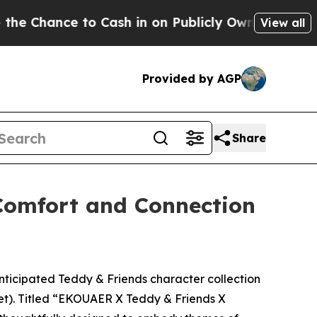
n on Publicly Owned oil
Five Questions the US G
View all
Provided by AGP
Share
Comfort and Connection
icipated Teddy & Friends character collection
eet). Titled “EKOUAER X Teddy & Friends X