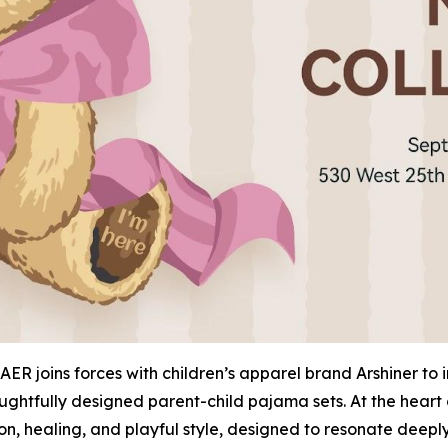
ER joins forces with children’s apparel brand Arshiner to
ughtfully designed parent-child pajama sets. At the heart 
ion, healing, and playful style, designed to resonate dee