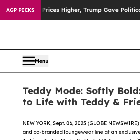
s Higher, Trump Gave Politically Connected oil C
AGP PICKS
Menu
Teddy Mode: Softly Bol
to Life with Teddy & Fr
NEW YORK, Sept. 06, 2025 (GLOBE NEWSWIRE) -- 
and co-branded loungewear line at an exclusive 