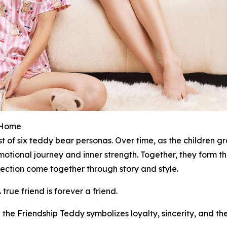
t Home
st of six teddy bear personas. Over time, as the children
onal journey and inner strength. Together, they form the
ction come together through story and style.
rue friend is forever a friend.
the Friendship Teddy symbolizes loyalty, sincerity, and t