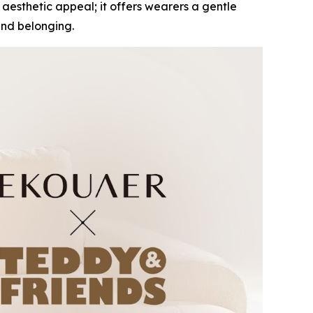
 aesthetic appeal; it offers wearers a gentle
and belonging.