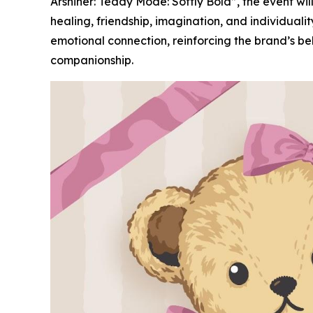
Arshiner: Teddy Mode: Softly Bold”, the event wi
healing, friendship, imagination, and individual
emotional connection, reinforcing the brand’s be
companionship.