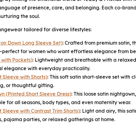
 language of presence, care, and belonging. Each co-brande
urturing the soul.
ngewear tailored for diverse lifestyles:
ton Down Long Sleeve Set)
: Crafted from premium satin, th
gn—perfect for women who want effortless elegance from be
with Pockets)
: Lightweight and breathable with a relaxed
elegance with everyday practicality.
 Sleeve with Shorts)
: This soft satin short-sleeve set with
, or thoughtful gifting.
n (Printed Short Sleeve Dress)
: This loose satin nightgown
e for all seasons, body types, and even maternity wear.
 Sleeve with Contrast Trim Shorts)
: Light and airy, this sa
s, pajama parties, or relaxed gatherings at home.