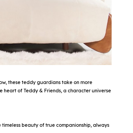
 grow, these teddy guardians take on more
 heart of Teddy & Friends, a character universe
he timeless beauty of true companionship, always