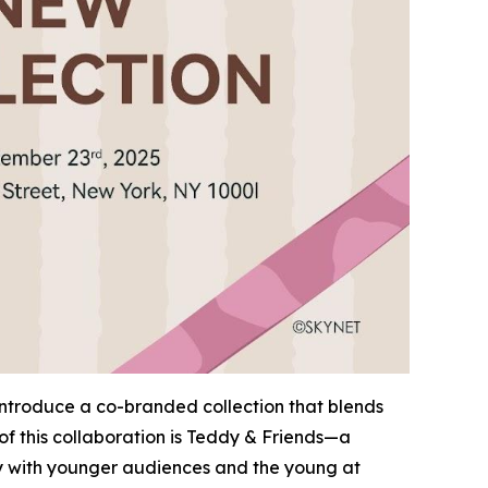
 introduce a co-branded collection that blends
of this collaboration is Teddy & Friends—a
ply with younger audiences and the young at