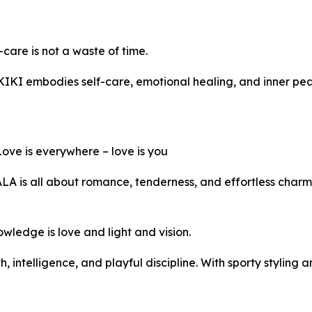
care is not a waste of time.
KIKI embodies self-care, emotional healing, and inner peac
ve is everywhere – love is you
ALA is all about romance, tenderness, and effortless charm
edge is love and light and vision.
 intelligence, and playful discipline. With sporty styling 