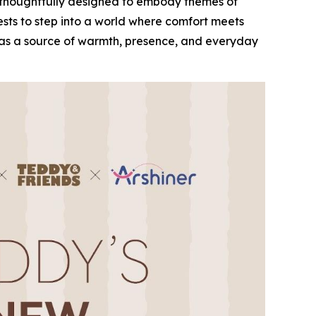
ch thoughtfully designed to embody themes of
ests to step into a world where comfort meets
ve as a source of warmth, presence, and everyday