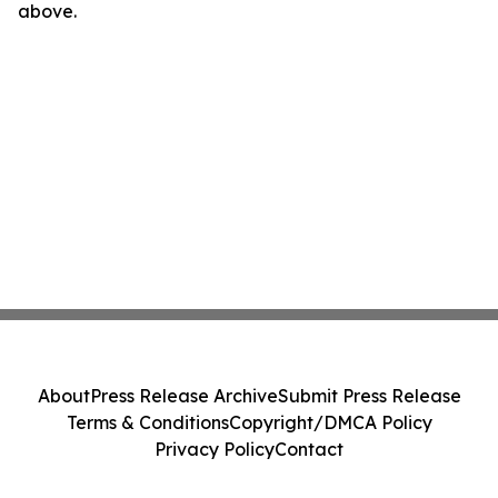
above.
About
Press Release Archive
Submit Press Release
Terms & Conditions
Copyright/DMCA Policy
Privacy Policy
Contact