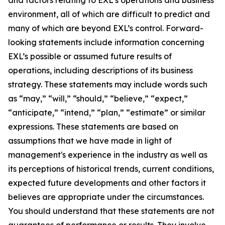
environment, all of which are difficult to predict and
many of which are beyond EXL’s control. Forward-
looking statements include information concerning
EXL’s possible or assumed future results of
operations, including descriptions of its business
strategy. These statements may include words such
as “may,” “will,” “should,” “believe,” “expect,”
“anticipate,” “intend,” “plan,” “estimate” or similar
expressions. These statements are based on
assumptions that we have made in light of
management's experience in the industry as well as
its perceptions of historical trends, current conditions,
expected future developments and other factors it
believes are appropriate under the circumstances.
You should understand that these statements are not
guarantees of performance or results. They involve