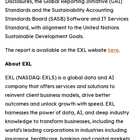
Disclosures, the Global Reporting Initiative (GRI)
Standards and the Sustainability Accounting
Standards Board (SASB) Software and IT Services
Standard, with alignment to the United Nations
Sustainable Development Goals.
The report is available on the EXL website
here
.
About EXL
EXL (NASDAQ: EXLS) is a global data and AI
company that offers services and solutions to
reinvent client business models, drive better
outcomes and unlock growth with speed. EXL
harnesses the power of data, AI, and deep industry
knowledge to transform businesses, including the
world's leading corporations in industries including
insurance, healthcare, banking and capital markets,