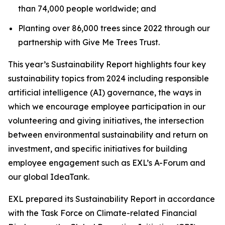
than 74,000 people worldwide; and
Planting over 86,000 trees since 2022 through our
partnership with Give Me Trees Trust.
This year’s Sustainability Report highlights four key
sustainability topics from 2024 including responsible
artificial intelligence (AI) governance, the ways in
which we encourage employee participation in our
volunteering and giving initiatives, the intersection
between environmental sustainability and return on
investment, and specific initiatives for building
employee engagement such as EXL’s A-Forum and
our global IdeaTank.
EXL prepared its Sustainability Report in accordance
with the Task Force on Climate-related Financial