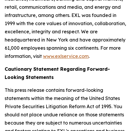
retail, communications and media, and energy and
infrastructure, among others. EXL was founded in
1999 with the core values of innovation, collaboration,
excellence, integrity and respect. We are
headquartered in New York and have approximately
61,000 employees spanning six continents. For more
information, visit
www.exlservice.com
.
Cautionary Statement Regarding Forward-
Looking Statements
This press release contains forward-looking
statements within the meaning of the United States
Private Securities Litigation Reform Act of 1995. You
should not place undue reliance on those statements
because they are subject to numerous uncertainties
and factors relating to EXL's operations and business