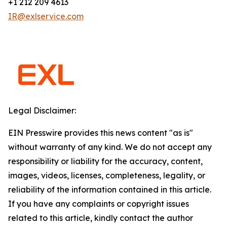
+1 212 209 4613
IR@exlservice.com
Legal Disclaimer:
EIN Presswire provides this news content "as is"
without warranty of any kind. We do not accept any
responsibility or liability for the accuracy, content,
images, videos, licenses, completeness, legality, or
reliability of the information contained in this article.
If you have any complaints or copyright issues
related to this article, kindly contact the author