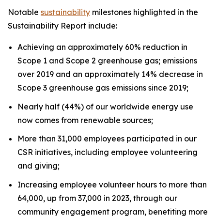
Notable
sustainability
milestones highlighted in the
Sustainability Report include:
Achieving an approximately 60% reduction in
Scope 1 and Scope 2 greenhouse gas; emissions
over 2019 and an approximately 14% decrease in
Scope 3 greenhouse gas emissions since 2019;
Nearly half (44%) of our worldwide energy use
now comes from renewable sources;
More than 31,000 employees participated in our
CSR initiatives, including employee volunteering
and giving;
Increasing employee volunteer hours to more than
64,000, up from 37,000 in 2023, through our
community engagement program, benefiting more