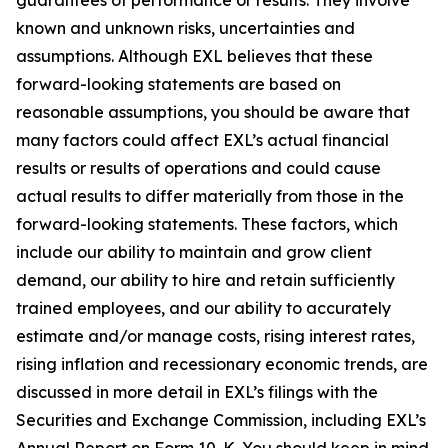
known and unknown risks, uncertainties and
assumptions. Although EXL believes that these
forward-looking statements are based on
reasonable assumptions, you should be aware that
many factors could affect EXL’s actual financial
results or results of operations and could cause
actual results to differ materially from those in the
forward-looking statements. These factors, which
include our ability to maintain and grow client
demand, our ability to hire and retain sufficiently
trained employees, and our ability to accurately
estimate and/or manage costs, rising interest rates,
rising inflation and recessionary economic trends, are
discussed in more detail in EXL’s filings with the
Securities and Exchange Commission, including EXL’s
Annual Report on Form 10-K. You should keep in mind