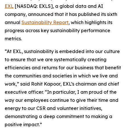
EXL
[NASDAQ: EXLS], a global data and AI
company, announced that it has published its sixth
annual
Sustainability Report
, which highlights its
progress across key sustainability performance
metrics.
“At EXL, sustainability is embedded into our culture
to ensure that we are systematically creating
efficiencies and returns for our business that benefit
the communities and societies in which we live and
work,” said Rohit Kapoor, EXL’s chairman and chief
executive officer. “In particular, I am proud of the
way our employees continue to give their time and
energy to our CSR and volunteer initiatives,
demonstrating a deep commitment to making a
positive impact.”