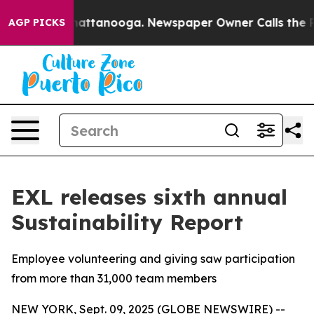
os in Chattanooga. Newspaper Owner Calls the People
AGP PICKS
EXL releases sixth annual
Sustainability Report
Employee volunteering and giving saw participation
from more than 31,000 team members
NEW YORK, Sept. 09, 2025 (GLOBE NEWSWIRE) --