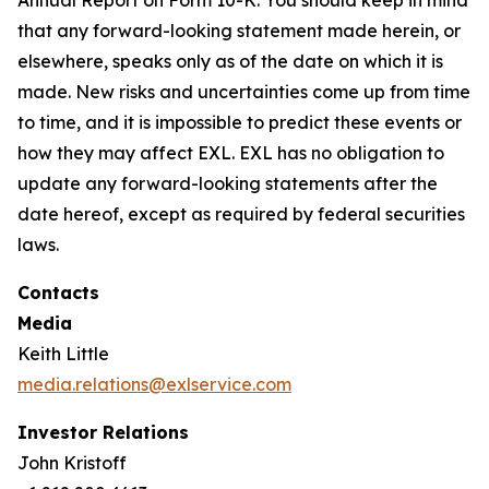
that any forward-looking statement made herein, or
elsewhere, speaks only as of the date on which it is
made. New risks and uncertainties come up from time
to time, and it is impossible to predict these events or
how they may affect EXL. EXL has no obligation to
update any forward-looking statements after the
date hereof, except as required by federal securities
laws.
Contacts
Media
Keith Little
media.relations@exlservice.com
Investor Relations
John Kristoff