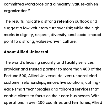
committed workforce and a healthy, values-driven
organization.”
The results indicate a strong retention outlook and
suggest a low voluntary turnover risk; while the high
marks in dignity, respect, diversity, and social impact
point to a strong, values-driven culture.
About Allied Universal
The world’s leading security and facility services
provider and trusted partner to more than 400 of the
Fortune
500, Allied Universal delivers unparalleled
customer relationships, innovative solutions, cutting-
edge smart technologies and tailored services that
enable clients to focus on their core businesses. With
operations in over 100 countries and territories, Allied