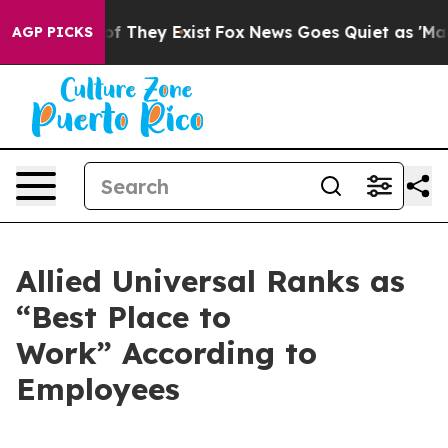
s no Proof They Exist
Fox News Goes Quiet as 'Maga Me
AGP PICKS
Allied Universal Ranks as
“Best Place to
Work” According to
Employees