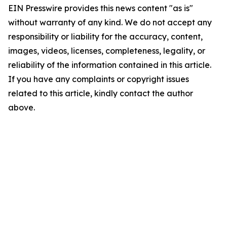
EIN Presswire provides this news content "as is"
without warranty of any kind. We do not accept any
responsibility or liability for the accuracy, content,
images, videos, licenses, completeness, legality, or
reliability of the information contained in this article.
If you have any complaints or copyright issues
related to this article, kindly contact the author
above.