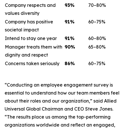
Company respects and
93
%
70–80%
values diversity
Company has positive
91
%
60–75%
societal impact
Intend to stay one year
91
%
60–80%
Manager treats them with
90
%
65–80%
dignity and respect
Concerns taken seriously
86
%
60–75%
“Conducting an employee engagement survey is
essential to understand how our team members feel
about their roles and our organization,” said Allied
Universal Global Chairman and CEO Steve Jones.
“The results place us among the top-performing
organizations worldwide and reflect an engaged,