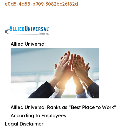
e0d5-4a58-b909-3082bc26f82d
Allied Universal
Allied Universal Ranks as “Best Place to Work”
According to Employees
Legal Disclaimer: