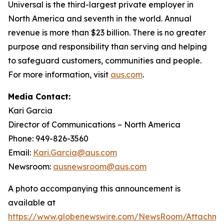
Universal is the third-largest private employer in
North America and seventh in the world. Annual
revenue is more than $23 billion. There is no greater
purpose and responsibility than serving and helping
to safeguard customers, communities and people.
For more information, visit
aus.com
.
Media Contact:
Kari Garcia
Director of Communications – North America
Phone: 949-826-3560
Email:
Kari.Garcia@aus.com
Newsroom:
ausnewsroom@aus.com
A photo accompanying this announcement is
available at
https://www.globenewswire.com/NewsRoom/Attachm