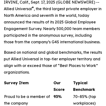
IRVINE, Calif., Sept. 17, 2025 (GLOBE NEWSWIRE) --
®
Allied Universal
, the third largest private employer in
North America and seventh in the world, today
announced the results of its 2025 Global Employee
Engagement Survey. Nearly 500,000 team members
participated in the anonymous survey, including
those from the company’s G4S international business.
Based on national and global benchmarks, the results
put Allied Universal in top-tier employer territory and
align with or exceed those of “Best Places to Work”
organizations.
Survey Item
Our
Typical
Score
Benchmark
Proud to be a member of
93
%
70–85% (top
the company
workplaces)