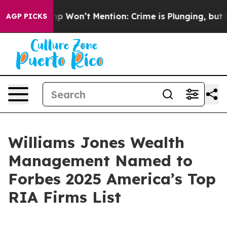
ews Trump Won’t Mention: Crime is Plunging, but he 
AGP PICKS
Williams Jones Wealth
Management Named to
Forbes 2025 America’s Top
RIA Firms List