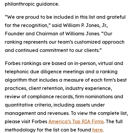
philanthropic guidance.
“We are proud to be included in this list and grateful
for the recognition,” said William P. Jones, Jr.,
Founder and Chairman of Williams Jones. “Our
ranking represents our team’s customized approach
and continued commitment to our clients.”
Forbes rankings are based on in-person, virtual and
telephonic due diligence meetings and a ranking
algorithm that includes a measure of each firm’s best
practices, client retention, industry experience,
review of compliance records, firm nominations and
quantitative criteria, including assets under
management and revenues. To view the complete list,
please visit Forbes
America’s Top RIA Firms
. The full
methodology for the list can be found
here
.