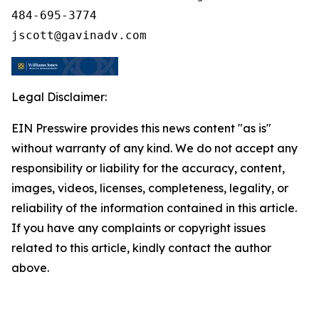
484-695-3774

Legal Disclaimer:
EIN Presswire provides this news content "as is"
without warranty of any kind. We do not accept any
responsibility or liability for the accuracy, content,
images, videos, licenses, completeness, legality, or
reliability of the information contained in this article.
If you have any complaints or copyright issues
related to this article, kindly contact the author
above.