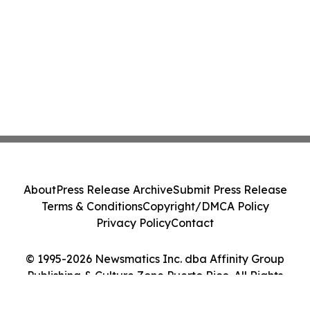
About
Press Release Archive
Submit Press Release
Terms & Conditions
Copyright/DMCA Policy
Privacy Policy
Contact
© 1995-2026 Newsmatics Inc. dba Affinity Group
Publishing & Culture Zone Puerto Rico. All Rights
Reserved.