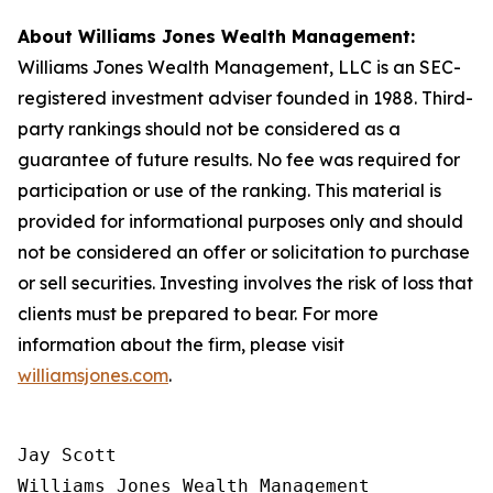
About Williams Jones Wealth Management:
Williams Jones Wealth Management, LLC is an SEC-
registered investment adviser founded in 1988. Third-
party rankings should not be considered as a
guarantee of future results. No fee was required for
participation or use of the ranking. This material is
provided for informational purposes only and should
not be considered an offer or solicitation to purchase
or sell securities. Investing involves the risk of loss that
clients must be prepared to bear. For more
information about the firm, please visit
williamsjones.com
.
Jay Scott

Williams Jones Wealth Management
