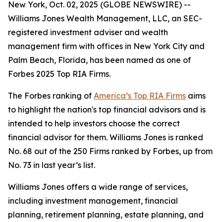
New York, Oct. 02, 2025 (GLOBE NEWSWIRE) --
Williams Jones Wealth Management, LLC, an SEC-
registered investment adviser and wealth
management firm with offices in New York City and
Palm Beach, Florida, has been named as one of
Forbes 2025 Top RIA Firms.
The Forbes ranking of
America’s Top RIA Firms
aims
to highlight the nation's top financial advisors and is
intended to help investors choose the correct
financial advisor for them. Williams Jones is ranked
No. 68 out of the 250 Firms ranked by Forbes, up from
No. 73 in last year’s list.
Williams Jones offers a wide range of services,
including investment management, financial
planning, retirement planning, estate planning, and