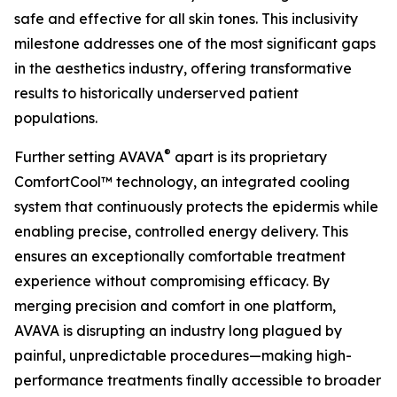
safe and effective for all skin tones. This inclusivity
milestone addresses one of the most significant gaps
in the aesthetics industry, offering transformative
results to historically underserved patient
populations.
®
Further setting AVAVA
apart is its proprietary
ComfortCool™ technology, an integrated cooling
system that continuously protects the epidermis while
enabling precise, controlled energy delivery. This
ensures an exceptionally comfortable treatment
experience without compromising efficacy. By
merging precision and comfort in one platform,
AVAVA is disrupting an industry long plagued by
painful, unpredictable procedures—making high-
performance treatments finally accessible to broader