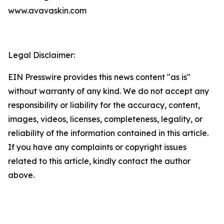
www.avavaskin.com
Legal Disclaimer:
EIN Presswire provides this news content "as is"
without warranty of any kind. We do not accept any
responsibility or liability for the accuracy, content,
images, videos, licenses, completeness, legality, or
reliability of the information contained in this article.
If you have any complaints or copyright issues
related to this article, kindly contact the author
above.