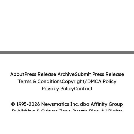
About
Press Release Archive
Submit Press Release
Terms & Conditions
Copyright/DMCA Policy
Privacy Policy
Contact
© 1995-2026 Newsmatics Inc. dba Affinity Group
Publishing & Culture Zone Puerto Rico. All Rights
Reserved.
Cookie Settings / Your Privacy Choices