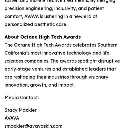
faster, and more effective treatments. By merging
precision engineering, inclusivity, and patient
comfort, AVAVA is ushering in a new era of
personalized aesthetic care.
About Octane High Tech Awards
The Octane High Tech Awards celebrates Southern
California’s most innovative technology and life
sciences companies. The awards spotlight disruptive
early-stage ventures and established leaders that
are reshaping their industries through visionary
innovation, growth, and impact.
Media Contact:
Stacy Mackler
AVAVA
smackler@avavaskin.com