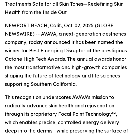
Treatments Safe for all Skin Tones—Redefining Skin
Health from the Inside Out
NEWPORT BEACH, Calif., Oct. 02, 2025 (GLOBE
NEWSWIRE) -- AVAVA, a next-generation aesthetics
company, today announced it has been named the
winner for Best Emerging Disruptor at the prestigious
Octane High Tech Awards. The annual awards honor
the most transformative and high-growth companies
shaping the future of technology and life sciences
supporting Southern California.
This recognition underscores AVAVA’s mission to
radically advance skin health and rejuvenation
through its proprietary Focal Point Technology™,
which enables precise, controlled energy delivery
deep into the dermis—while preserving the surface of