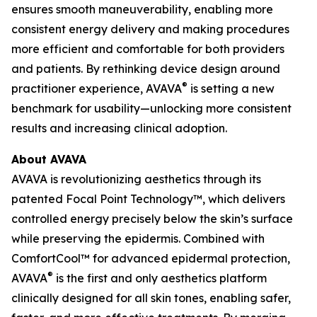
ensures smooth maneuverability, enabling more
consistent energy delivery and making procedures
more efficient and comfortable for both providers
and patients. By rethinking device design around
®
practitioner experience, AVAVA
is setting a new
benchmark for usability—unlocking more consistent
results and increasing clinical adoption.
About AVAVA
AVAVA is revolutionizing aesthetics through its
patented Focal Point Technology™, which delivers
controlled energy precisely below the skin’s surface
while preserving the epidermis. Combined with
ComfortCool™ for advanced epidermal protection,
®
AVAVA
is the first and only aesthetics platform
clinically designed for all skin tones, enabling safer,