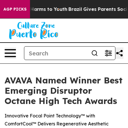
d to Abate Harms to Youth
Brazil Gives Parents Social 
AGP PICKS
AVAVA Named Winner Best
Emerging Disruptor
Octane High Tech Awards
Innovative Focal Point Technology™ with
ComfortCool™ Delivers Regenerative Aesthetic