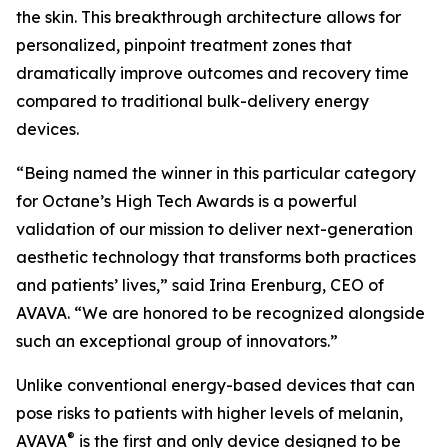
the skin. This breakthrough architecture allows for
personalized, pinpoint treatment zones that
dramatically improve outcomes and recovery time
compared to traditional bulk-delivery energy
devices.
“Being named the winner in this particular category
for Octane’s High Tech Awards is a powerful
validation of our mission to deliver next-generation
aesthetic technology that transforms both practices
and patients’ lives,” said Irina Erenburg, CEO of
AVAVA. “We are honored to be recognized alongside
such an exceptional group of innovators.”
Unlike conventional energy-based devices that can
pose risks to patients with higher levels of melanin,
®
AVAVA
is the first and only device designed to be