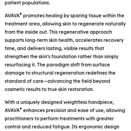
patient populations.
®
AVAVA
promotes healing by sparing tissue within the
treatment area, allowing skin to regenerate naturally
from the inside out. This regenerative approach
supports long-term skin health, accelerates recovery
time, and delivers lasting, visible results that
strengthen the skin’s foundation rather than simply
resurfacing it. The paradigm shift from surface
damage to structural regeneration redefines the
standard of care—advancing the field beyond
cosmetic results to true skin restoration.
With a uniquely designed weightless handpiece,
®
AVAVA
enhances precision and ease of use, allowing
practitioners to perform treatments with greater
control and reduced fatigue. Its ergonomic design