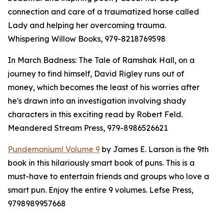
connection and care of a traumatized horse called
Lady and helping her overcoming trauma.
Whispering Willow Books, 979-8218769598
In March Badness: The Tale of Ramshak Hall, on a
journey to find himself, David Rigley runs out of
money, which becomes the least of his worries after
he's drawn into an investigation involving shady
characters in this exciting read by Robert Feld.
Meandered Stream Press, 979-8986526621
Pundemonium! Volume 9
by James E. Larson is the 9th
book in this hilariously smart book of puns. This is a
must-have to entertain friends and groups who love a
smart pun. Enjoy the entire 9 volumes. Lefse Press,
9798989957668