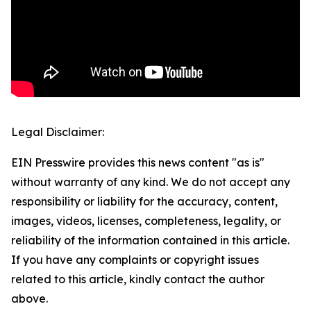
Legal Disclaimer:
EIN Presswire provides this news content "as is"
without warranty of any kind. We do not accept any
responsibility or liability for the accuracy, content,
images, videos, licenses, completeness, legality, or
reliability of the information contained in this article.
If you have any complaints or copyright issues
related to this article, kindly contact the author
above.