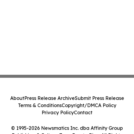
About
Press Release Archive
Submit Press Release
Terms & Conditions
Copyright/DMCA Policy
Privacy Policy
Contact
© 1995-2026 Newsmatics Inc. dba Affinity Group