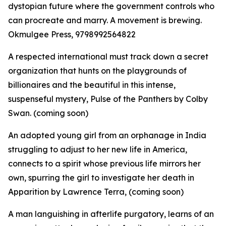
dystopian future where the government controls who
can procreate and marry. A movement is brewing.
Okmulgee Press, 9798992564822
A respected international must track down a secret
organization that hunts on the playgrounds of
billionaires and the beautiful in this intense,
suspenseful mystery, Pulse of the Panthers by Colby
Swan. (coming soon)
An adopted young girl from an orphanage in India
struggling to adjust to her new life in America,
connects to a spirit whose previous life mirrors her
own, spurring the girl to investigate her death in
Apparition by Lawrence Terra, (coming soon)
A man languishing in afterlife purgatory, learns of an