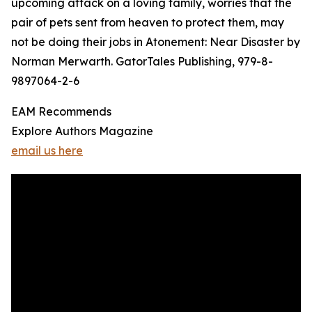
upcoming attack on a loving family, worries that the
pair of pets sent from heaven to protect them, may
not be doing their jobs in Atonement: Near Disaster by
Norman Merwarth. GatorTales Publishing, 979-8-
9897064-2-6
EAM Recommends
Explore Authors Magazine
email us here