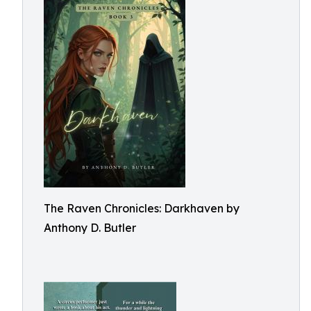
The Raven Chronicles: Darkhaven by
Anthony D. Butler