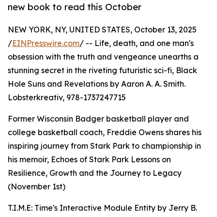
new book to read this October
NEW YORK, NY, UNITED STATES, October 13, 2025
/
EINPresswire.com
/ -- Life, death, and one man's
obsession with the truth and vengeance unearths a
stunning secret in the riveting futuristic sci-fi, Black
Hole Suns and Revelations by Aaron A. A. Smith.
Lobsterkreativ, 978-1737247715
Former Wisconsin Badger basketball player and
college basketball coach, Freddie Owens shares his
inspiring journey from Stark Park to championship in
his memoir, Echoes of Stark Park Lessons on
Resilience, Growth and the Journey to Legacy
(November 1st)
T.I.M.E: Time's Interactive Module Entity by Jerry B.