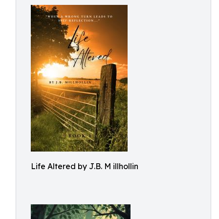
Life Altered by J.B. M illhollin