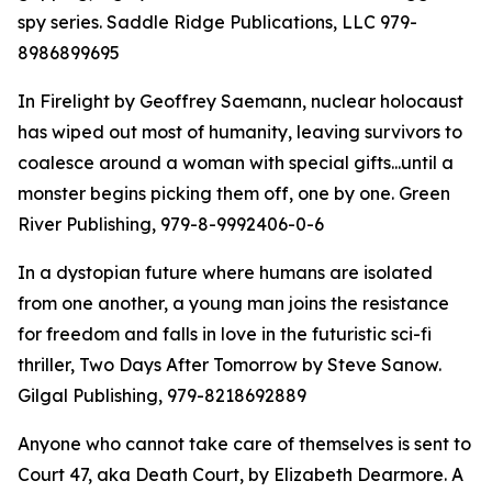
spy series. Saddle Ridge Publications, LLC 979-
8986899695
In Firelight by Geoffrey Saemann, nuclear holocaust
has wiped out most of humanity, leaving survivors to
coalesce around a woman with special gifts...until a
monster begins picking them off, one by one. Green
River Publishing, 979-8-9992406-0-6
In a dystopian future where humans are isolated
from one another, a young man joins the resistance
for freedom and falls in love in the futuristic sci-fi
thriller, Two Days After Tomorrow by Steve Sanow.
Gilgal Publishing, 979-8218692889
Anyone who cannot take care of themselves is sent to
Court 47, aka Death Court, by Elizabeth Dearmore. A