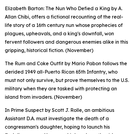
Elizabeth Barton: The Nun Who Defied a King by A.
Allan Chibi, offers a fictional recounting of the real-
life story of a 16th century nun whose prophecies of
plagues, upheavals, and a king's downfall, won
fervent followers and dangerous enemies alike in this
gripping, historical fiction. (November)
The Rum and Coke Outfit by Mario Pabon follows the
derided 1949 all-Puerto Rican 65th Infantry, who
must not only survive, but prove themselves to the U.S.
military when they are tasked with protecting an
island from invaders. (November)
In Prime Suspect by Scott J. Rolle, an ambitious
Assistant D.A. must investigate the death of a
congressman's daughter, hoping to launch his