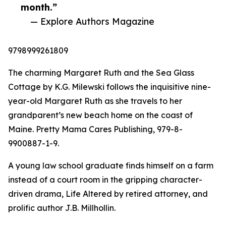
month.”
— Explore Authors Magazine
9798999261809
The charming Margaret Ruth and the Sea Glass
Cottage by K.G. Milewski follows the inquisitive nine-
year-old Margaret Ruth as she travels to her
grandparent’s new beach home on the coast of
Maine. Pretty Mama Cares Publishing, 979-8-
9900887-1-9.
A young law school graduate finds himself on a farm
instead of a court room in the gripping character-
driven drama, Life Altered by retired attorney, and
prolific author J.B. Millhollin.