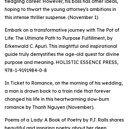
fledgling career. However, his boss has other ideas,
hoping to thwart the young attorney's ambitions in
this intense thriller suspense. (November 1)
Embark on a transformative journey with The Pot of
Life: The Ultimate Path to Purpose Fulfillment, by
Erkenwald C. Apuri. This insightful and inspirational
guide truly demystifies the age-old quest for divine
purpose and meaning. HOLISTIC ESSENCE PRESS,
978-1-9191984-0-8
In Ticket to Romance, on the morning of his wedding,
a man is drawn back to a train ride that forever
changed his life in this heartwarming slow-burn
romance by Thanh Nguyen (November).
Poems of a Lady: A Book of Poetry by P.J. Ralls shares
beautiful and inspiring poetry about her deep