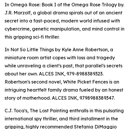
In Omega Rose: Book I of the Omega Rose Trilogy by.
J.R. Marzolf, a global drama spirals out of an ancient
secret into a fast-paced, modern world infused with
cybercrime, genetic manipulation, and mind control in
this gripping sci-fi thriller.
In Not So Little Things by Kyle Anne Robertson, a
miniature room artist copes with loss and tragedy
while unraveling a client's past, that parallel's secrets
about her own. ALCES INK, 979-8988389323.
Robertson's second novel, White Picket Fences is an
intriguing heartfelt family drama fueled by an honest
story of motherhood. ALCES INK, 9798988389347.
C.J. Toca's, The Lost Painting enthralls in this pulsating
international spy thriller, and third installment in the
gripping, highly recommended Stefania DiMaggio