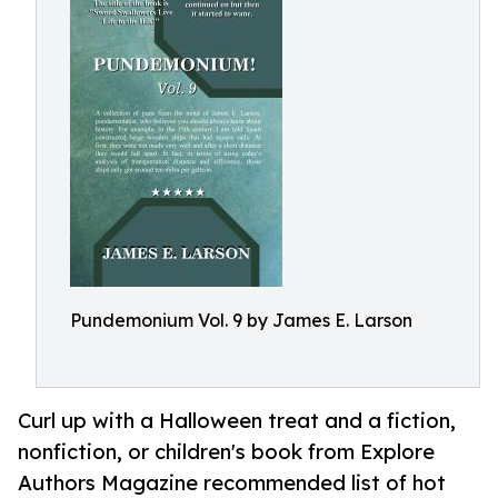
Pundemonium Vol. 9 by James E. Larson
Curl up with a Halloween treat and a fiction,
nonfiction, or children's book from Explore
Authors Magazine recommended list of hot