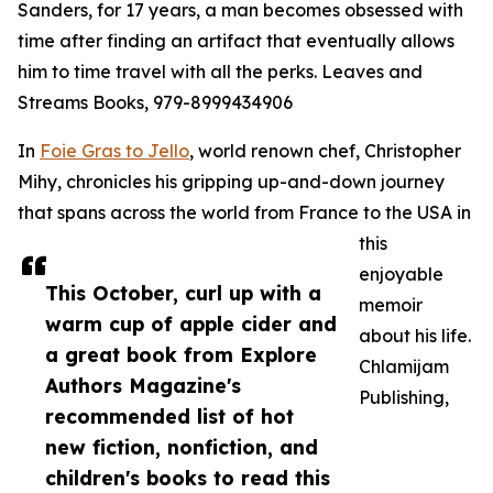
Sanders, for 17 years, a man becomes obsessed with
time after finding an artifact that eventually allows
him to time travel with all the perks. Leaves and
Streams Books, 979-8999434906
In
Foie Gras to Jello
, world renown chef, Christopher
Mihy, chronicles his gripping up-and-down journey
that spans across the world from France to the USA in
this
enjoyable
This October, curl up with a
memoir
warm cup of apple cider and
about his life.
a great book from Explore
Chlamijam
Authors Magazine's
Publishing,
recommended list of hot
new fiction, nonfiction, and
children's books to read this