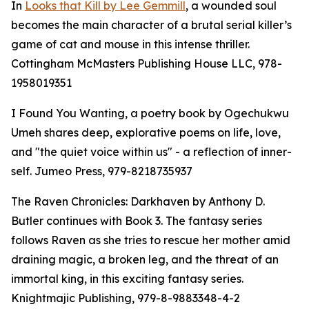
In
Looks that Kill by Lee Gemmill
, a wounded soul
becomes the main character of a brutal serial killer’s
game of cat and mouse in this intense thriller.
Cottingham McMasters Publishing House LLC, 978-
1958019351
I Found You Wanting, a poetry book by Ogechukwu
Umeh shares deep, explorative poems on life, love,
and "the quiet voice within us" - a reflection of inner-
self. Jumeo Press, 979-8218735937
The Raven Chronicles: Darkhaven by Anthony D.
Butler continues with Book 3. The fantasy series
follows Raven as she tries to rescue her mother amid
draining magic, a broken leg, and the threat of an
immortal king, in this exciting fantasy series.
Knightmajic Publishing, 979-8-9883348-4-2