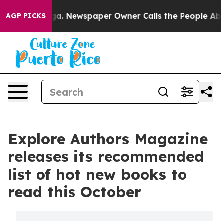
nooga. Newspaper Owner Calls the People Abruptly La
AGP PICKS
Explore Authors Magazine
releases its recommended
list of hot new books to
read this October