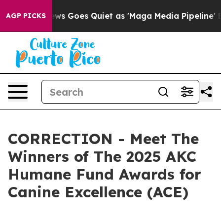
ws Goes Quiet as 'Maga Media Pipeline' Backfires Ami
AGP PICKS
CORRECTION - Meet The
Winners of The 2025 AKC
Humane Fund Awards for
Canine Excellence (ACE)