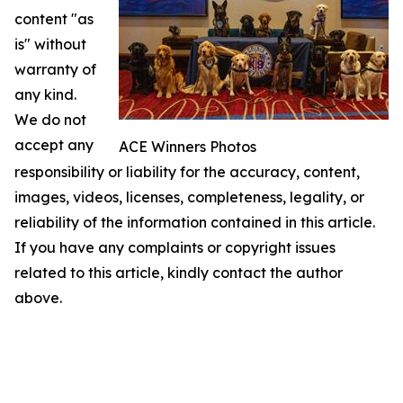
content "as
is" without
warranty of
any kind.
We do not
accept any
ACE Winners Photos
responsibility or liability for the accuracy, content,
images, videos, licenses, completeness, legality, or
reliability of the information contained in this article.
If you have any complaints or copyright issues
related to this article, kindly contact the author
above.