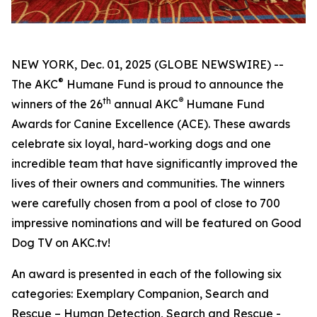
NEW YORK, Dec. 01, 2025 (GLOBE NEWSWIRE) --
®
The AKC
Humane Fund is proud to announce the
th
®
winners of the 26
annual
AKC
Humane Fund
Awards for Canine Excellence
(ACE). These awards
celebrate six loyal, hard-working dogs and one
incredible team that have significantly improved the
lives of their owners and communities. The winners
were carefully chosen from a pool of close to 700
impressive nominations and will be featured on Good
Dog TV on AKC.tv!
An award is presented in each of the following six
categories: Exemplary Companion, Search and
Rescue – Human Detection, Search and Rescue -