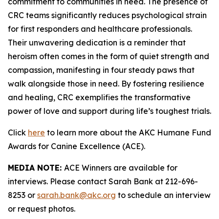
commitment to communities in need. The presence of
CRC teams significantly reduces psychological strain
for first responders and healthcare professionals.
Their unwavering dedication is a reminder that
heroism often comes in the form of quiet strength and
compassion, manifesting in four steady paws that
walk alongside those in need. By fostering resilience
and healing, CRC exemplifies the transformative
power of love and support during life’s toughest trials.
Click
here
to learn more about the AKC Humane Fund
Awards for Canine Excellence (ACE).
MEDIA NOTE:
ACE Winners are available for
interviews. Please contact Sarah Bank at 212-696-
8253 or
sarah.bank@akc.org
to schedule an interview
or request photos.