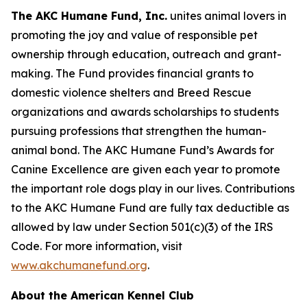
The AKC Humane Fund, Inc.
unites animal lovers in
promoting the joy and value of responsible pet
ownership through education, outreach and grant-
making. The Fund provides financial grants to
domestic violence shelters and Breed Rescue
organizations and awards scholarships to students
pursuing professions that strengthen the human-
animal bond. The AKC Humane Fund’s Awards for
Canine Excellence are given each year to promote
the important role dogs play in our lives. Contributions
to the AKC Humane Fund are fully tax deductible as
allowed by law under Section 501(c)(3) of the IRS
Code. For more information, visit
www.akchumanefund.org
.
About the American Kennel Club