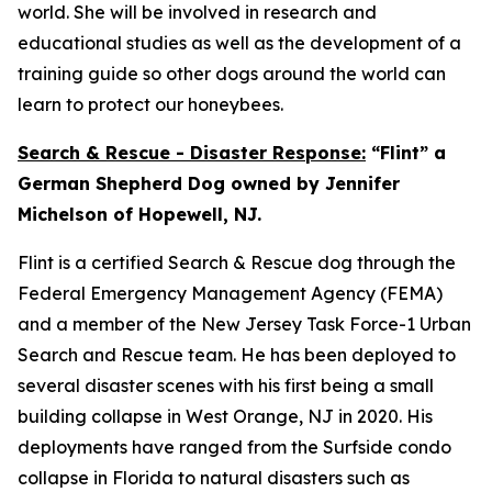
world. She will be involved in research and
educational studies as well as the development of a
training guide so other dogs around the world can
learn to protect our honeybees.
Search & Rescue - Disaster Response:
“Flint” a
German Shepherd Dog owned by Jennifer
Michelson of Hopewell, NJ.
Flint is a certified Search & Rescue dog through the
Federal Emergency Management Agency (FEMA)
and a member of the New Jersey Task Force-1 Urban
Search and Rescue team. He has been deployed to
several disaster scenes with his first being a small
building collapse in West Orange, NJ in 2020. His
deployments have ranged from the Surfside condo
collapse in Florida to natural disasters such as