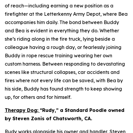
of reach—including earning a new position as a
firefighter at the Letterkenny Army Depot, where Bea
accompanies him daily. The bond between Buddy
and Bea is evident in everything they do. Whether
she’s riding along in the fire truck, lying beside a
colleague having a rough day, or fearlessly joining
Buddy in rope rescue training wearing her own
custom harness. Between responding to devastating
scenes like structural collapses, car accidents and
fires where not every life can be saved, with Bea by
his side, Buddy has found strength to keep showing
up, for others and for himself.
Therapy Dog:
“Rudy,” a Standard Poodle owned
by Steven Zonis of Chatsworth, CA.
Rudy works alongside his owner and handler, Steven