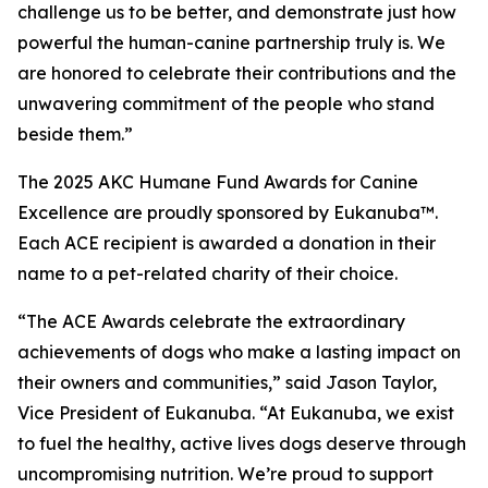
challenge us to be better, and demonstrate just how
powerful the human-canine partnership truly is. We
are honored to celebrate their contributions and the
unwavering commitment of the people who stand
beside them.”
The 2025 AKC Humane Fund Awards for Canine
Excellence are proudly sponsored by Eukanuba™.
Each ACE recipient is awarded a donation in their
name to a pet-related charity of their choice.
“The ACE Awards celebrate the extraordinary
achievements of dogs who make a lasting impact on
their owners and communities,” said Jason Taylor,
Vice President of Eukanuba. “At Eukanuba, we exist
to fuel the healthy, active lives dogs deserve through
uncompromising nutrition. We’re proud to support