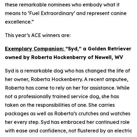
these remarkable nominees who embody what it
means to ‘Fuel Extraordinary’ and represent canine
excellence.”
This year’s ACE winners are:
Exemplary Companion:
“Syd,” a Golden Retriever
owned by Roberta Hockenberry of Newell, WV
Syd is a remarkable dog who has changed the life of
her owner, Roberta Hockenberry. A recent amputee,
Roberta has come to rely on her for assistance. While
not a professionally trained service dog, she has
taken on the responsibilities of one. She carries
packages as well as Roberta’s crutches and watches
her every step. Syd has embraced her continued role
with ease and confidence, not flustered by an electric