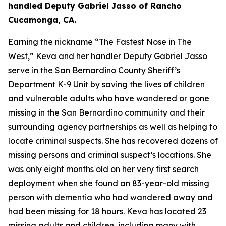
handled Deputy Gabriel Jasso of Rancho
Cucamonga, CA.
Earning the nickname “The Fastest Nose in The
West,” Keva and her handler Deputy Gabriel Jasso
serve in the San Bernardino County Sheriff’s
Department K-9 Unit by saving the lives of children
and vulnerable adults who have wandered or gone
missing in the San Bernardino community and their
surrounding agency partnerships as well as helping to
locate criminal suspects. She has recovered dozens of
missing persons and criminal suspect’s locations. She
was only eight months old on her very first search
deployment when she found an 83-year-old missing
person with dementia who had wandered away and
had been missing for 18 hours. Keva has located 23
missing adults and children, including many with