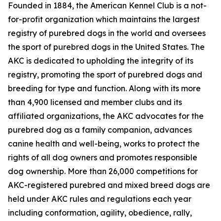
Founded in 1884, the American Kennel Club is a not-
for-profit organization which maintains the largest
registry of purebred dogs in the world and oversees
the sport of purebred dogs in the United States. The
AKC is dedicated to upholding the integrity of its
registry, promoting the sport of purebred dogs and
breeding for type and function. Along with its more
than 4,900 licensed and member clubs and its
affiliated organizations, the AKC advocates for the
purebred dog as a family companion, advances
canine health and well-being, works to protect the
rights of all dog owners and promotes responsible
dog ownership. More than 26,000 competitions for
AKC-registered purebred and mixed breed dogs are
held under AKC rules and regulations each year
including conformation, agility, obedience, rally,