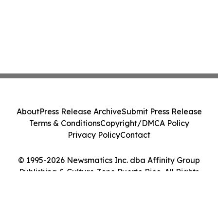
About
Press Release Archive
Submit Press Release
Terms & Conditions
Copyright/DMCA Policy
Privacy Policy
Contact
© 1995-2026 Newsmatics Inc. dba Affinity Group
Publishing & Culture Zone Puerto Rico. All Rights
Reserved.
Cookie Settings / Your Privacy Choices