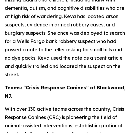
dementia, autism, and cognitive disabilities who are
at high risk of wandering. Keva has located arson
suspects, evidence in armed robbery cases, and
burglary suspects. She once was deployed to search
for a Wells Fargo bank robbery suspect who had
passed a note to the teller asking for small bills and
no dye packs. Keva used the note as a scent article
and quickly trailed and located the suspect on the
street.
Teams:
“Crisis Response Canines” of Blackwood,
NJ.
With over 130 active teams across the country, Crisis
Response Canines (CRC) is pioneering the field of
animal-assisted interventions, establishing national