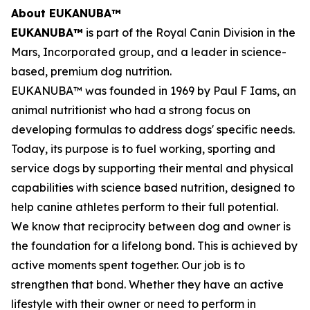
About EUKANUBA™
EUKANUBA™
is part of the Royal Canin Division in the
Mars, Incorporated group, and a leader in science-
based, premium dog nutrition.
EUKANUBA™ was founded in 1969 by Paul F Iams, an
animal nutritionist who had a strong focus on
developing formulas to address dogs' specific needs.
Today, its purpose is to fuel working, sporting and
service dogs by supporting their mental and physical
capabilities with science based nutrition, designed to
help canine athletes perform to their full potential.
We know that reciprocity between dog and owner is
the foundation for a lifelong bond. This is achieved by
active moments spent together. Our job is to
strengthen that bond. Whether they have an active
lifestyle with their owner or need to perform in