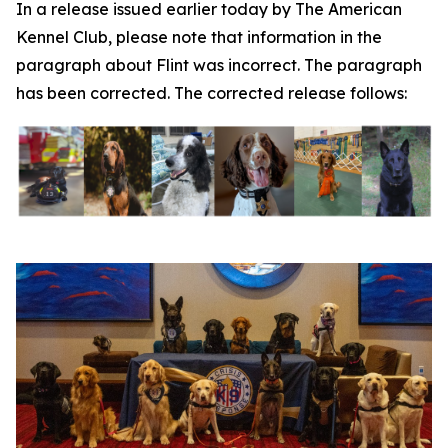
In a release issued earlier today by The American
Kennel Club, please note that information in the
paragraph about Flint was incorrect. The paragraph
has been corrected. The corrected release follows: