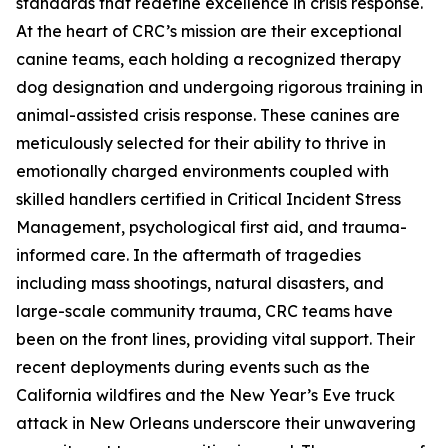
standards that redefine excellence in crisis response.
At the heart of CRC’s mission are their exceptional
canine teams, each holding a recognized therapy
dog designation and undergoing rigorous training in
animal-assisted crisis response. These canines are
meticulously selected for their ability to thrive in
emotionally charged environments coupled with
skilled handlers certified in Critical Incident Stress
Management, psychological first aid, and trauma-
informed care. In the aftermath of tragedies
including mass shootings, natural disasters, and
large-scale community trauma, CRC teams have
been on the front lines, providing vital support. Their
recent deployments during events such as the
California wildfires and the New Year’s Eve truck
attack in New Orleans underscore their unwavering