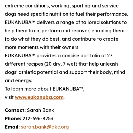
extreme conditions, working, sporting and service
dogs need specific nutrition to fuel their performance.
EUKANUBA™ delivers a range of tailored solutions to
help them train, perform and recover, enabling them
to do what they do best, and contribute to create
more moments with their owners.
EUKANUBA™ provides a concise portfolio of 27
different recipes (20 dry, 7 wet) that help unleash
dogs' athletic potential and support their body, mind
and energy.
To learn more about EUKANUBA™,
visit
www.eukanuba.com
.
Contact:
Sarah Bank
Phone:
212-696-8253
Email:
sarah.bank@akc.org