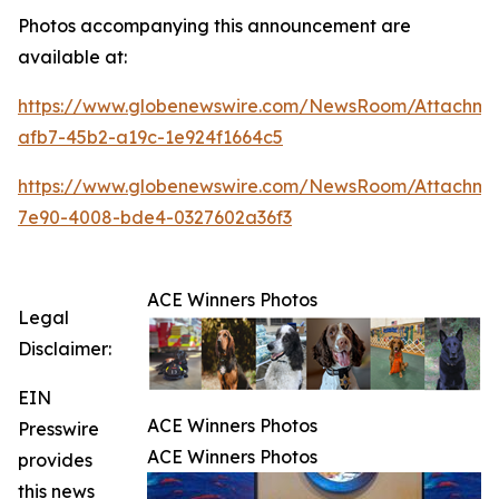
Photos accompanying this announcement are
available at:
https://www.globenewswire.com/NewsRoom/Attachme
afb7-45b2-a19c-1e924f1664c5
https://www.globenewswire.com/NewsRoom/Attachme
7e90-4008-bde4-0327602a36f3
ACE Winners Photos
Legal
Disclaimer:
EIN
ACE Winners Photos
Presswire
ACE Winners Photos
provides
this news