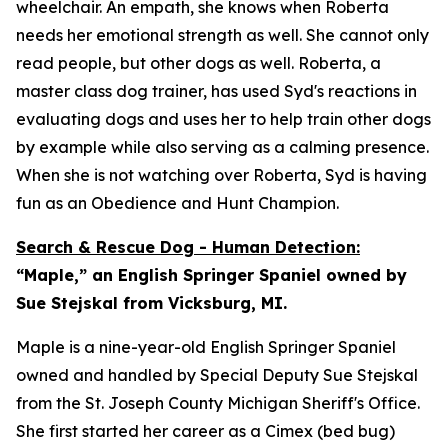
wheelchair. An empath, she knows when Roberta
needs her emotional strength as well. She cannot only
read people, but other dogs as well. Roberta, a
master class dog trainer, has used Syd's reactions in
evaluating dogs and uses her to help train other dogs
by example while also serving as a calming presence.
When she is not watching over Roberta, Syd is having
fun as an Obedience and Hunt Champion.
Search & Rescue Dog - Human Detection:
“Maple,” an English Springer Spaniel owned by
Sue Stejskal from Vicksburg, MI.
Maple is a nine-year-old English Springer Spaniel
owned and handled by Special Deputy Sue Stejskal
from the St. Joseph County Michigan Sheriff's Office.
She first started her career as a Cimex (bed bug)