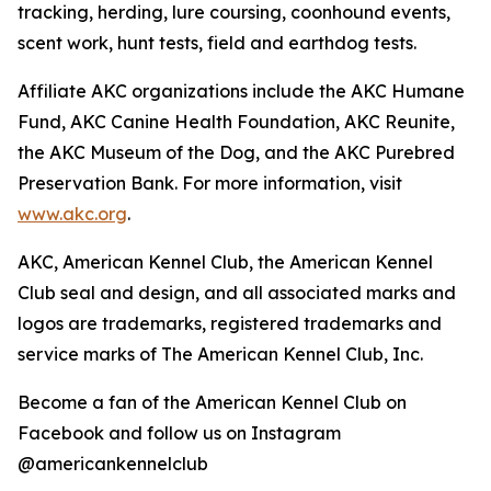
tracking, herding, lure coursing, coonhound events,
scent work, hunt tests, field and earthdog tests.
Affiliate AKC organizations include the AKC Humane
Fund, AKC Canine Health Foundation, AKC Reunite,
the AKC Museum of the Dog, and the AKC Purebred
Preservation Bank. For more information, visit
www.akc.org
.
AKC, American Kennel Club, the American Kennel
Club seal and design, and all associated marks and
logos are trademarks, registered trademarks and
service marks of The American Kennel Club, Inc.
Become a fan of the American Kennel Club on
Facebook and follow us on Instagram
@americankennelclub