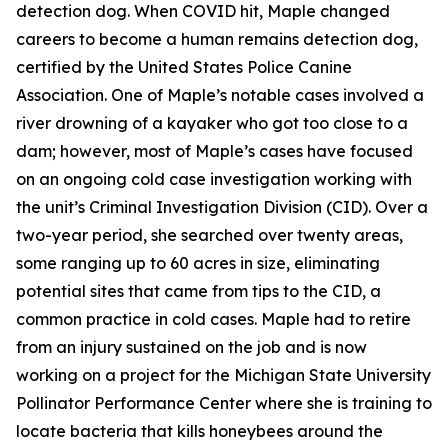
detection dog. When COVID hit, Maple changed
careers to become a human remains detection dog,
certified by the United States Police Canine
Association. One of Maple’s notable cases involved a
river drowning of a kayaker who got too close to a
dam; however, most of Maple’s cases have focused
on an ongoing cold case investigation working with
the unit’s Criminal Investigation Division (CID). Over a
two-year period, she searched over twenty areas,
some ranging up to 60 acres in size, eliminating
potential sites that came from tips to the CID, a
common practice in cold cases. Maple had to retire
from an injury sustained on the job and is now
working on a project for the Michigan State University
Pollinator Performance Center where she is training to
locate bacteria that kills honeybees around the