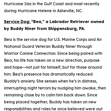
Hurricane Ida in the Gulf Coast and most recently
during Hurricane Helene in Asheville, NC.
Service Dog:
“Bea,” a Labrador Retriever owned
by Buddy Niner from Shippensburg, PA.
Bea is the service dog for U.S. Marine Corps and Air
National Guard Veteran Buddy Niner through
Warrior Canine Connection. Since being paired with
Bea, his life has taken on a new direction, purpose
and hope—not just for himself, but for those around
him. Bea’s presence has dramatically reduced
Buddy’s anxiety. She senses when he’s in distress,
interrupting night terrors by nudging him awake, then
remaining close by to calm him back down. Since
being placed together, Buddy has taken on new
responsibilities and roles he once believed were out