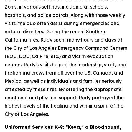
Zonis, in various settings, including at schools,
hospitals, and police patrols. Along with those weekly
visits, the duo often assist during emergencies and
natural disasters. During the recent Southern
California fires, Rudy spent many hours and days at
the City of Los Angeles Emergency Command Centers
(EOC, DOC, CalFire, etc.) and victim evacuation
centers. Rudy's visits helped the leadership, staff, and
firefighting crews from all over the US, Canada, and
Mexico, as well as individuals and families seriously
affected by these fires. By offering the appropriate
emotional and physical support, Rudy portrayed the
highest levels of the healing and winning spirit of the
City of Los Angeles.
Uniformed Services K-9:
“Keva,” a Bloodhound,