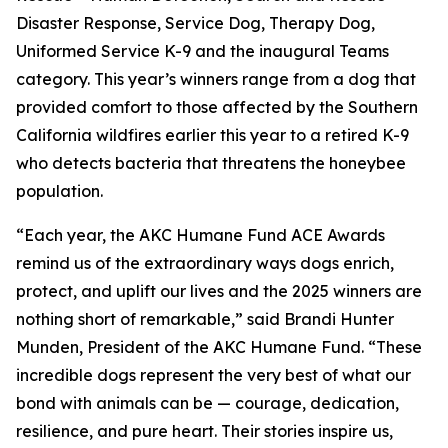
Disaster Response, Service Dog, Therapy Dog,
Uniformed Service K-9 and the inaugural Teams
category. This year’s winners range from a dog that
provided comfort to those affected by the Southern
California wildfires earlier this year to a retired K-9
who detects bacteria that threatens the honeybee
population.
“Each year, the AKC Humane Fund ACE Awards
remind us of the extraordinary ways dogs enrich,
protect, and uplift our lives and the 2025 winners are
nothing short of remarkable,” said Brandi Hunter
Munden, President of the AKC Humane Fund. “These
incredible dogs represent the very best of what our
bond with animals can be — courage, dedication,
resilience, and pure heart. Their stories inspire us,