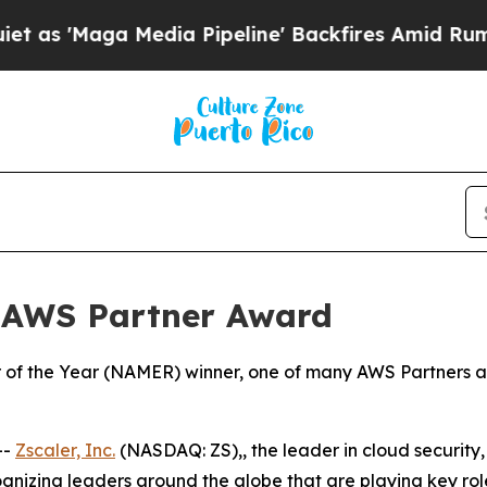
aga Media Pipeline' Backfires Amid Rumors Trum
 AWS Partner Award
of the Year (NAMER) winner, one of many AWS Partners aro
--
Zscaler, Inc.
(NASDAQ: ZS),, the leader in cloud security, 
zing leaders around the globe that are playing key roles