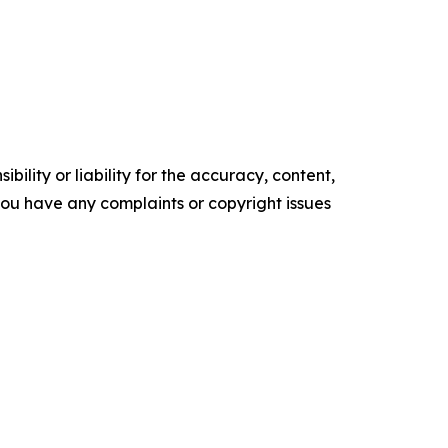
ility or liability for the accuracy, content,
f you have any complaints or copyright issues