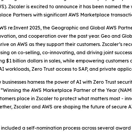
). Zscaler is excited to announce it has been named the 
lace Partners with significant AWS Marketplace transacti
WS re:Invent 2025, the Geographic and Global AWS Partn
novation, and cooperation over the past year. Geo and Gl
ve on AWS as they support their customers. Zscaler’s recog
sing on co-selling, co-innovating, and driving joint suc
 $1 billion dollars in sales, while empowering customers o
 AI workloads, Zero Trust access to SAP, and private appli
 businesses harness the power of AI with Zero Trust securi
“Winning the AWS Marketplace Partner of the Year (NAMER
omers place in Zscaler to protect what matters most - inno
gether, Zscaler and AWS are shaping the future of secure A
ncluded a self-nomination process across several award