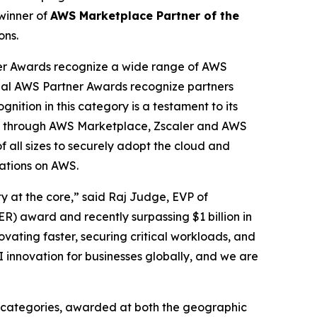
winner of
AWS Marketplace Partner of the
ons.
er Awards recognize a wide range of AWS
obal AWS Partner Awards recognize partners
nition in this category is a testament to its
cess through AWS Marketplace, Zscaler and AWS
f all sizes to securely adopt the cloud and
cations on AWS.
ty at the core,” said Raj Judge, EVP of
) award and recently surpassing $1 billion in
vating faster, securing critical workloads, and
I innovation for businesses globally, and we are
 categories, awarded at both the geographic