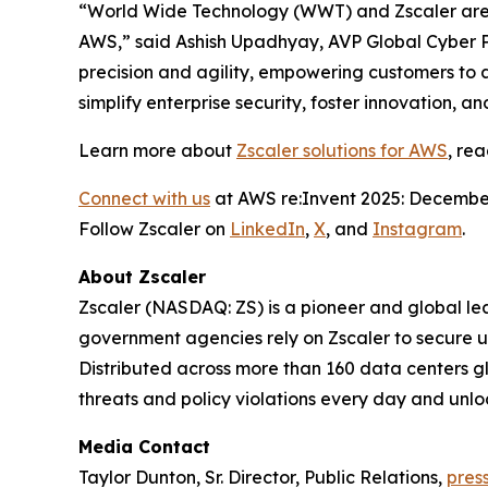
“World Wide Technology (WWT) and Zscaler are t
AWS,” said Ashish Upadhyay, AVP Global Cyber P
precision and agility, empowering customers to 
simplify enterprise security, foster innovation, 
Learn more about
Zscaler solutions for AWS
, re
Connect with us
at AWS re:Invent 2025: December
Follow Zscaler on
LinkedIn
,
X
, and
Instagram
.
About Zscaler
Zscaler (NASDAQ: ZS) is a pioneer and global leade
government agencies rely on Zscaler to secure use
Distributed across more than 160 data centers g
threats and policy violations every day and unlo
Media Contact
Taylor Dunton, Sr. Director, Public Relations,
pres