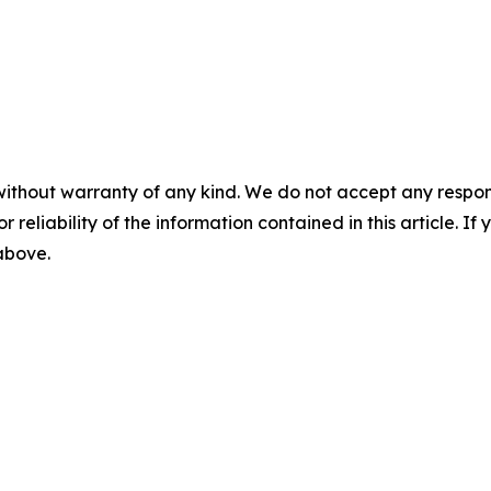
without warranty of any kind. We do not accept any responsib
r reliability of the information contained in this article. I
 above.