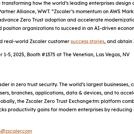
ransforming how the world’s leading enterprises design a
artner Alliance, WWT. “Zscaler’s momentum on AWS Market
advance Zero Trust adoption and accelerate modernization.
and position organizations to succeed in an AI-driven econo
ad real-world Zscaler customer
success stories
, and obtain 
 1-5, 2025, Booth #1375 at The Venetian, Las Vegas, NV
r in zero trust security. The world’s largest businesses, c
rs, branches, applications, data & devices, and to acceler
lobally, the Zscaler Zero Trust Exchange:tm: platform com
cks productivity gains for modern enterprises by reducing 
s@zscaler.com