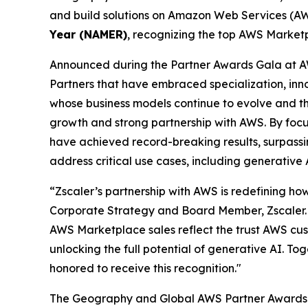
and build solutions on Amazon Web Services (AWS
Year (NAMER)
, recognizing the top AWS Marketp
Announced during the Partner Awards Gala at A
Partners that have embraced specialization, in
whose business models continue to evolve and thri
growth and strong partnership with AWS. By focu
have achieved record-breaking results, surpassing
address critical use cases, including generative
“Zscaler’s partnership with AWS is redefining how
Corporate Strategy and Board Member, Zscaler. 
AWS Marketplace sales reflect the trust AWS cust
unlocking the full potential of generative AI. To
honored to receive this recognition."
The Geography and Global AWS Partner Awards i