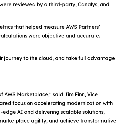
 were reviewed by a third-party, Canalys, and
etrics that helped measure AWS Partners’
alculations were objective and accurate.
r journey to the cloud, and take full advantage
of AWS Marketplace," said Jim Finn, Vice
 shared focus on accelerating modernization with
-edge AI and delivering scalable solutions,
marketplace agility, and achieve transformative