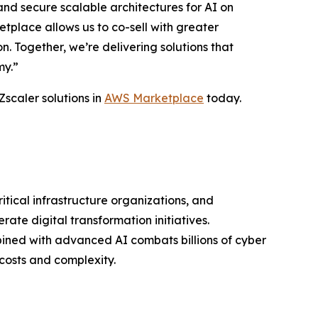
nd secure scalable architectures for AI on
place allows us to co-sell with greater
 Together, we’re delivering solutions that
my.”
Zscaler solutions in
AWS Marketplace
today.
ritical infrastructure organizations, and
ate digital transformation initiatives.
bined with advanced AI combats billions of cyber
costs and complexity.