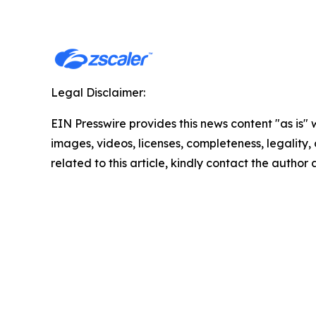
Legal Disclaimer:
EIN Presswire provides this news content "as is" 
images, videos, licenses, completeness, legality, o
related to this article, kindly contact the author