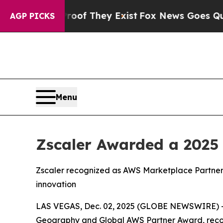
s no Proof They Exist
Fox News Goes Quiet as 'M
AGP PICKS
Menu
Zscaler Awarded a 2025
Zscaler recognized as AWS Marketplace Partner 
innovation
LAS VEGAS, Dec. 02, 2025 (GLOBE NEWSWIRE) 
Geography and Global AWS Partner Award, recogni