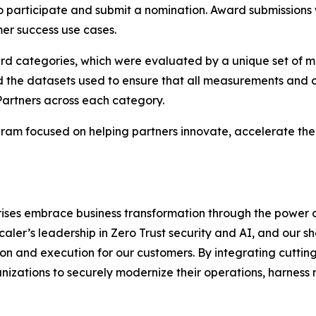
to participate and submit a nomination. Award submissions
er success use cases.
ard categories, which were evaluated by a unique set of m
d the datasets used to ensure that all measurements and c
Partners across each category.
am focused on helping partners innovate, accelerate thei
rises embrace business transformation through the power 
scaler’s leadership in Zero Trust security and AI, and our
n and execution for our customers. By integrating cutting
izations to securely modernize their operations, harness 