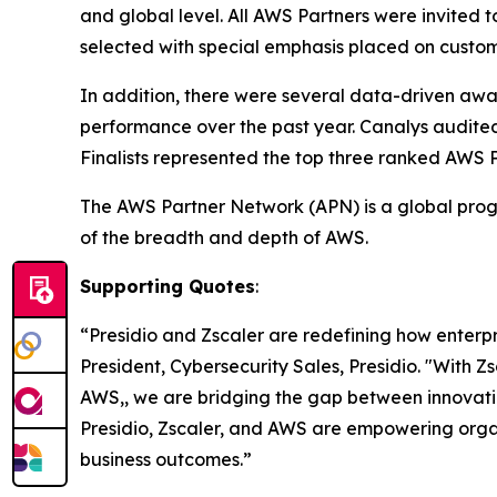
and global level. All AWS Partners were invited 
selected with special emphasis placed on custom
In addition, there were several data-driven aw
performance over the past year. Canalys audite
Finalists represented the top three ranked AWS 
The AWS Partner Network (APN) is a global progr
of the breadth and depth of AWS.
Supporting Quotes
:
“Presidio and Zscaler are redefining how enterp
President, Cybersecurity Sales, Presidio. "With Z
AWS,, we are bridging the gap between innovatio
Presidio, Zscaler, and AWS are empowering organ
business outcomes.”