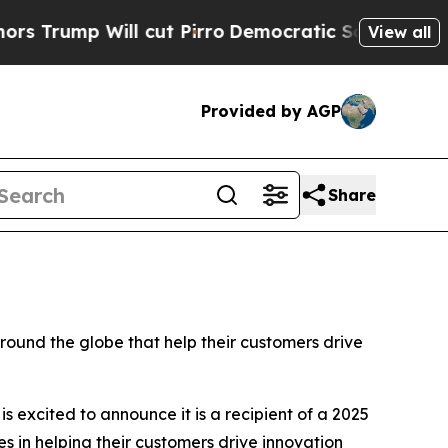
p Will cut Pirro
Democratic Socialists of Ameri
View all
Provided by AGP
Share
und the globe that help their customers drive
is excited to announce it is a recipient of a 2025
 in helping their customers drive innovation