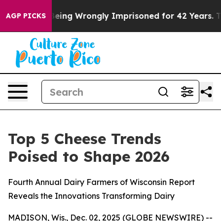
,000 After Being Wrongly Imprisoned for 42 Years. The
AGP PICKS
Top 5 Cheese Trends
Poised to Shape 2026
Fourth Annual Dairy Farmers of Wisconsin Report
Reveals the Innovations Transforming Dairy
MADISON, Wis., Dec. 02, 2025 (GLOBE NEWSWIRE) --