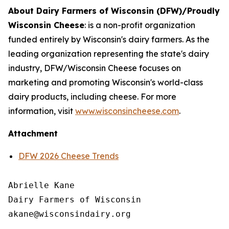
About Dairy Farmers of Wisconsin (DFW)/Proudly
Wisconsin Cheese
:
is a non-profit organization
funded entirely by Wisconsin's dairy farmers. As the
leading organization representing the state's dairy
industry, DFW/Wisconsin Cheese focuses on
marketing and promoting Wisconsin's world-class
dairy products, including cheese. For more
information, visit
www.wisconsincheese.com
.
Attachment
DFW 2026 Cheese Trends
Abrielle Kane

Dairy Farmers of Wisconsin
