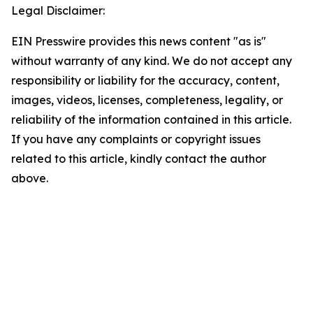
Legal Disclaimer:
EIN Presswire provides this news content "as is"
without warranty of any kind. We do not accept any
responsibility or liability for the accuracy, content,
images, videos, licenses, completeness, legality, or
reliability of the information contained in this article.
If you have any complaints or copyright issues
related to this article, kindly contact the author
above.