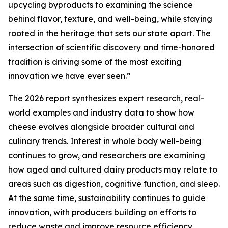
upcycling byproducts to examining the science
behind flavor, texture, and well-being, while staying
rooted in the heritage that sets our state apart. The
intersection of scientific discovery and time-honored
tradition is driving some of the most exciting
innovation we have ever seen.”
The 2026 report synthesizes expert research, real-
world examples and industry data to show how
cheese evolves alongside broader cultural and
culinary trends. Interest in whole body well-being
continues to grow, and researchers are examining
how aged and cultured dairy products may relate to
areas such as digestion, cognitive function, and sleep.
At the same time, sustainability continues to guide
innovation, with producers building on efforts to
reduce waste and improve resource efficiency.