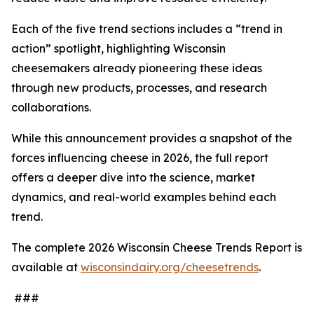
Each of the five trend sections includes a “trend in
action” spotlight, highlighting Wisconsin
cheesemakers already pioneering these ideas
through new products, processes, and research
collaborations.
While this announcement provides a snapshot of the
forces influencing cheese in 2026, the full report
offers a deeper dive into the science, market
dynamics, and real-world examples behind each
trend.
The complete 2026 Wisconsin Cheese Trends Report is
available at
wisconsindairy.org/cheesetrends
.
###