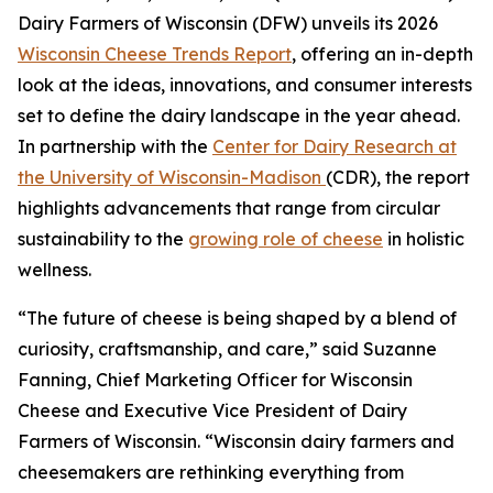
Dairy Farmers of Wisconsin (DFW) unveils its 2026
Wisconsin Cheese Trends Report
, offering an in-depth
look at the ideas, innovations, and consumer interests
set to define the dairy landscape in the year ahead.
In partnership with the
Center for Dairy Research at
the University of Wisconsin-Madison
(CDR), the report
highlights advancements that range from circular
sustainability to the
growing role of cheese
in holistic
wellness.
“The future of cheese is being shaped by a blend of
curiosity, craftsmanship, and care,” said Suzanne
Fanning, Chief Marketing Officer for Wisconsin
Cheese and Executive Vice President of Dairy
Farmers of Wisconsin. “Wisconsin dairy farmers and
cheesemakers are rethinking everything from