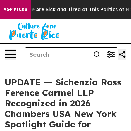
: “People Are Sick and Tired of This Politics of Hatre
AGP PICKS
UPDATE — Sichenzia Ross
Ference Carmel LLP
Recognized in 2026
Chambers USA New York
Spotlight Guide for