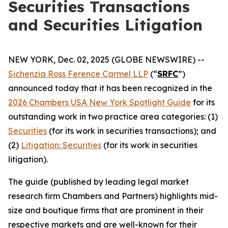
Securities Transactions
and Securities Litigation
NEW YORK, Dec. 02, 2025 (GLOBE NEWSWIRE) --
Sichenzia Ross Ference Carmel LLP
(“
SRFC
”)
announced today that it has been recognized in the
2026 Chambers USA New York Spotlight Guide
for its
outstanding work in two practice area categories: (1)
Securities
(for its work in securities transactions); and
(2)
Litigation: Securities
(for its work in securities
litigation).
The guide (published by leading legal market
research firm Chambers and Partners) highlights mid-
size and boutique firms that are prominent in their
respective markets and are well-known for their