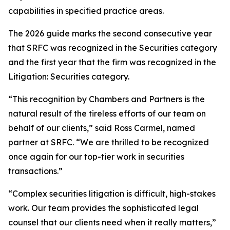
capabilities in specified practice areas.
The 2026 guide marks the second consecutive year
that SRFC was recognized in the Securities category
and the first year that the firm was recognized in the
Litigation: Securities category.
“This recognition by Chambers and Partners is the
natural result of the tireless efforts of our team on
behalf of our clients,” said Ross Carmel, named
partner at SRFC. “We are thrilled to be recognized
once again for our top-tier work in securities
transactions.”
“Complex securities litigation is difficult, high-stakes
work. Our team provides the sophisticated legal
counsel that our clients need when it really matters,”