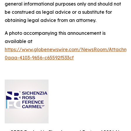
general informational purposes only and should not
be construed as legal advice or a substitute for
obtaining legal advice from an attorney.
A photo accompanying this announcement is
available at
https://www.globenewswire.com/NewsRoom/Attachm
0aaa-4103-9656-c65592f533cf