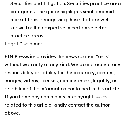
Securities and Litigation: Securities practice area
categories. The guide highlights small and mid-
market firms, recognizing those that are well-
known for their expertise in certain selected
practice areas.
Legal Disclaimer:
EIN Presswire provides this news content "as is"
without warranty of any kind. We do not accept any
responsibility or liability for the accuracy, content,
images, videos, licenses, completeness, legality, or
reliability of the information contained in this article.
If you have any complaints or copyright issues
related to this article, kindly contact the author
above.