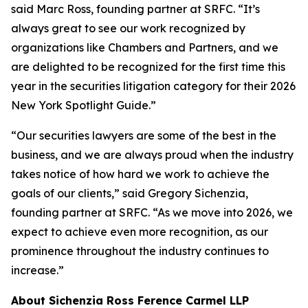
said Marc Ross, founding partner at SRFC. “It’s
always great to see our work recognized by
organizations like Chambers and Partners, and we
are delighted to be recognized for the first time this
year in the securities litigation category for their 2026
New York Spotlight Guide.”
“Our securities lawyers are some of the best in the
business, and we are always proud when the industry
takes notice of how hard we work to achieve the
goals of our clients,” said Gregory Sichenzia,
founding partner at SRFC. “As we move into 2026, we
expect to achieve even more recognition, as our
prominence throughout the industry continues to
increase.”
About Sichenzia Ross Ference Carmel LLP