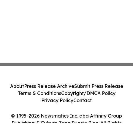
About
Press Release Archive
Submit Press Release
Terms & Conditions
Copyright/DMCA Policy
Privacy Policy
Contact
© 1995-2026 Newsmatics Inc. dba Affinity Group
Publishing & Culture Zone Puerto Rico. All Rights
Reserved.