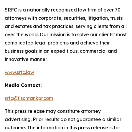
SRFC is a nationally recognized law firm of over 70
attorneys with corporate, securities, litigation, trusts
and estates and tax practices, serving clients from all
over the world. Our mission is to solve our clients’ most
complicated legal problems and achieve their
business goals in an expeditious, commercial and
innovative manner.
www.srfc.law
Media Contact:
srfc@fischtankpr.com
This press release may constitute attorney
advertising. Prior results do not guarantee a similar
outcome. The information in this press release is for