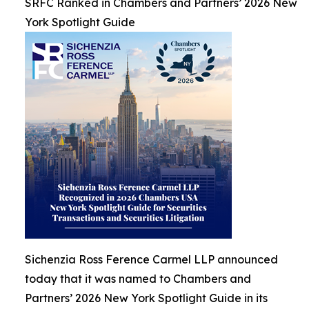
SRFC Ranked in Chambers and Partners’ 2026 New
York Spotlight Guide
Sichenzia Ross Ference Carmel LLP announced
today that it was named to Chambers and
Partners’ 2026 New York Spotlight Guide in its