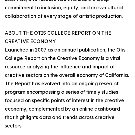
commitment to inclusion, equity, and cross-cultural
collaboration at every stage of artistic production.
ABOUT THE OTIS COLLEGE REPORT ON THE
CREATIVE ECONOMY
Launched in 2007 as an annual publication, the
Otis
College Report on the Creative Economy
is a vital
resource analyzing the influence and impact of
creative sectors on the overall economy of California.
The
Report
has evolved into an ongoing research
program encompassing a series of timely studies
focused on specific points of interest in the creative
economy, complemented by an online dashboard
that highlights data and trends across creative
sectors.