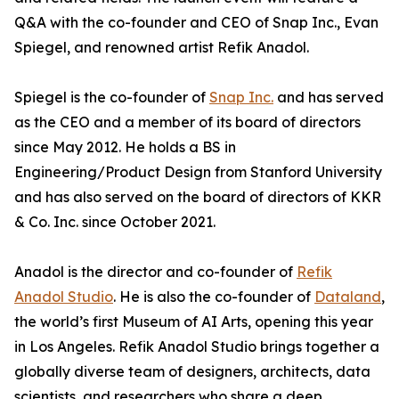
Q&A with the co-founder and CEO of Snap Inc., Evan
Spiegel, and renowned artist Refik Anadol.
Spiegel is the co-founder of
Snap Inc.
and has served
as the CEO and a member of its board of directors
since May 2012. He holds a BS in
Engineering/Product Design from Stanford University
and has also served on the board of directors of KKR
& Co. Inc. since October 2021.
Anadol is the director and co-founder of
Refik
Anadol Studio
. He is also the co-founder of
Dataland
,
the world’s first Museum of AI Arts, opening this year
in Los Angeles. Refik Anadol Studio brings together a
globally diverse team of designers, architects, data
scientists, and researchers who share a deep