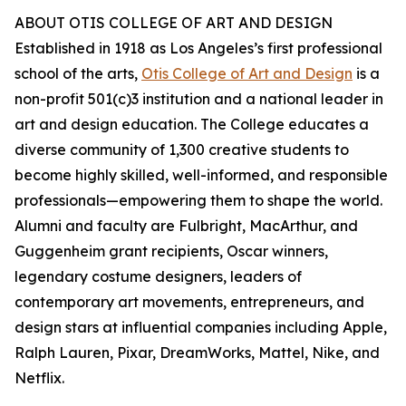
ABOUT OTIS COLLEGE OF ART AND DESIGN
Established in 1918 as Los Angeles’s first professional
school of the arts,
Otis College of Art and Design
is a
non-profit 501(c)3 institution and a national leader in
art and design education. The College educates a
diverse community of 1,300 creative students to
become highly skilled, well-informed, and responsible
professionals—empowering them to shape the world.
Alumni and faculty are Fulbright, MacArthur, and
Guggenheim grant recipients, Oscar winners,
legendary costume designers, leaders of
contemporary art movements, entrepreneurs, and
design stars at influential companies including Apple,
Ralph Lauren, Pixar, DreamWorks, Mattel, Nike, and
Netflix.