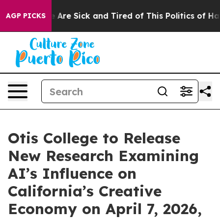
: “People Are Sick and Tired of This Politics of Hatred
AGP PICKS
Otis College to Release
New Research Examining
AI’s Influence on
California’s Creative
Economy on April 7, 2026,