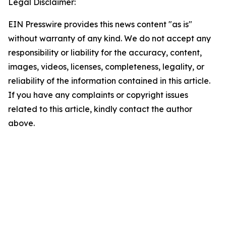
Legal Disclaimer:
EIN Presswire provides this news content "as is"
without warranty of any kind. We do not accept any
responsibility or liability for the accuracy, content,
images, videos, licenses, completeness, legality, or
reliability of the information contained in this article.
If you have any complaints or copyright issues
related to this article, kindly contact the author
above.