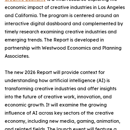
economic impact of creative industries in Los Angeles
and California. The program is centered around an
interactive digital dashboard and complemented by
timely research examining creative industries and
emerging trends. The
Report
is developed in
partnership with Westwood Economics and Planning
Associates.
The new 2026
Report
will provide context for
understanding how artificial intelligence (AI) is
transforming creative industries and offer insights
into the future of creative work, innovation, and
economic growth. It will examine the growing
influence of AI across key sectors of the creative
economy, including new media, gaming, animation,
and related fields. The launch event will feature a