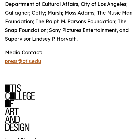
Department of Cultural Affairs, City of Los Angeles;
Gallagher; Getty; Marsh; Moss Adams; The Music Man
Foundation; The Ralph M. Parsons Foundation; The
Snap Foundation; Sony Pictures Entertainment, and
Supervisor Lindsey P. Horvath.
Media Contact:
press@otis.edu