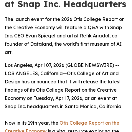
at Snap Inc. Headquarters
The launch event for the 2026 Otis College Report on
the Creative Economy will feature a Q&A with Snap
Inc. CEO Evan Spiegel and artist Refik Anadol, co-
founder of Dataland, the world’s first museum of AI
art.
Los Angeles, April 07, 2026 (GLOBE NEWSWIRE) --
LOS ANGELES, California—Otis College of Art and
Design has announced that it will release the latest
findings of its
Otis College Report on the Creative
Economy
on Tuesday, April 7, 2026, at an event at
Snap Inc. headquarters in Santa Monica, California.
Now in its 19th year, the
Otis College Report on the
Creative Economy
is a vital resource exploring the