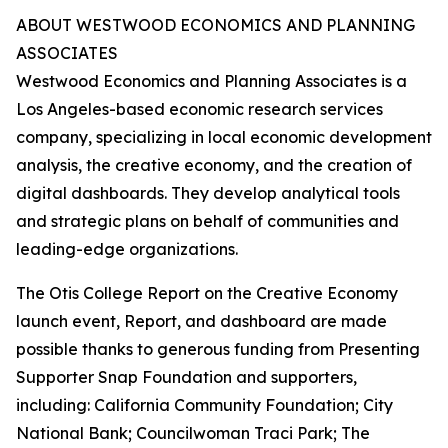
ABOUT WESTWOOD ECONOMICS AND PLANNING
ASSOCIATES
Westwood Economics and Planning Associates is a
Los Angeles-based economic research services
company, specializing in local economic development
analysis, the creative economy, and the creation of
digital dashboards. They develop analytical tools
and strategic plans on behalf of communities and
leading-edge organizations.
The Otis College Report on the Creative Economy
launch event,
Report
, and dashboard are made
possible thanks to generous funding from Presenting
Supporter Snap Foundation and supporters,
including: California Community Foundation; City
National Bank; Councilwoman Traci Park; The