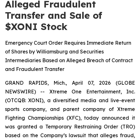
Alleged Fraudulent
Transfer and Sale of
$XONI Stock
Emergency Court Order Requires Immediate Return
of Shares by Williamsburg and Securities
Intermediaries Based on Alleged Breach of Contract
and Fraudulent Transfer
GRAND RAPIDS, Mich., April 07, 2026 (GLOBE
NEWSWIRE) -- Xtreme One Entertainment, Inc.
(OTCQB: XONI), a diversified media and live-event
sports company, and parent company of Xtreme
Fighting Championships (XFC), today announced it
was granted a Temporary Restraining Order (TRO)
based on the Company’s lawsuit that alleges fraud,