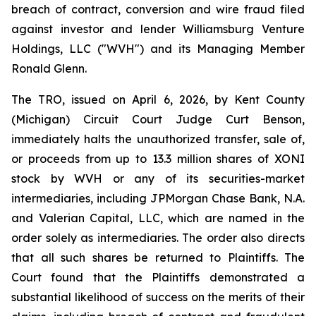
breach of contract, conversion and wire fraud filed
against investor and lender Williamsburg Venture
Holdings, LLC ("WVH") and its Managing Member
Ronald Glenn.
The TRO, issued on April 6, 2026, by Kent County
(Michigan) Circuit Court Judge Curt Benson,
immediately halts the unauthorized transfer, sale of,
or proceeds from up to 13.3 million shares of XONI
stock by WVH or any of its securities-market
intermediaries, including JPMorgan Chase Bank, N.A.
and Valerian Capital, LLC, which are named in the
order solely as intermediaries. The order also directs
that all such shares be returned to Plaintiffs. The
Court found that the Plaintiffs demonstrated a
substantial likelihood of success on the merits of their