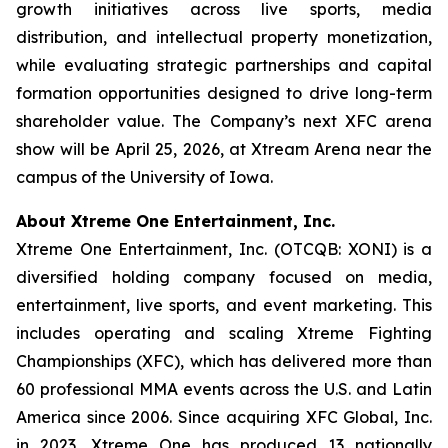
growth initiatives across live sports, media
distribution, and intellectual property monetization,
while evaluating strategic partnerships and capital
formation opportunities designed to drive long-term
shareholder value. The Company’s next XFC arena
show will be April 25, 2026, at Xtream Arena near the
campus of the University of Iowa.
About Xtreme One Entertainment, Inc.
Xtreme One Entertainment, Inc. (OTCQB: XONI) is a
diversified holding company focused on media,
entertainment, live sports, and event marketing. This
includes operating and scaling Xtreme Fighting
Championships (XFC), which has delivered more than
60 professional MMA events across the U.S. and Latin
America since 2006. Since acquiring XFC Global, Inc.
in 2023, Xtreme One has produced 13 nationally