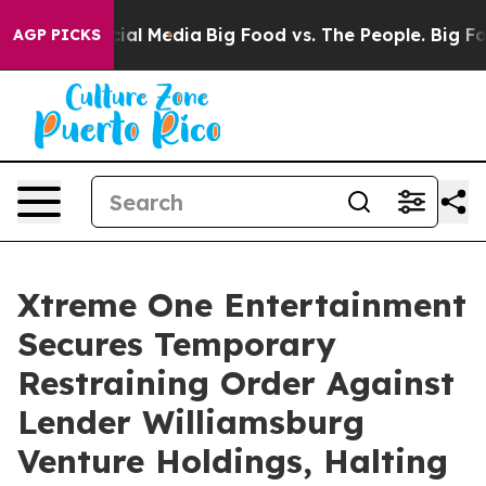
s on Social Media
Big Food vs. The People. Big Food’s 
AGP PICKS
Xtreme One Entertainment
Secures Temporary
Restraining Order Against
Lender Williamsburg
Venture Holdings, Halting