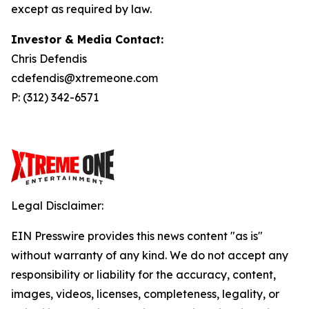
except as required by law.
Investor & Media Contact:
Chris Defendis
cdefendis@xtremeone.com
P: (312) 342-6571
Legal Disclaimer:
EIN Presswire provides this news content "as is"
without warranty of any kind. We do not accept any
responsibility or liability for the accuracy, content,
images, videos, licenses, completeness, legality, or