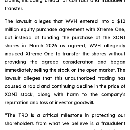
claims, including breach of contract and fraudulent
transfer.
The lawsuit alleges that WVH entered into a $10
million equity purchase agreement with Xtreme One,
but instead of funding the purchase of the XONI
shares in March 2026 as agreed, WVH allegedly
induced Xtreme One to transfer the shares without
providing the agreed consideration and began
immediately selling the stock on the open market. The
lawsuit alleges that this unauthorized trading has
caused a rapid and continuing decline in the price of
XONI stock, along with harm to the company’s
reputation and loss of investor goodwill.
“The TRO is a critical milestone in protecting our
shareholders from what we believe is a fraudulent