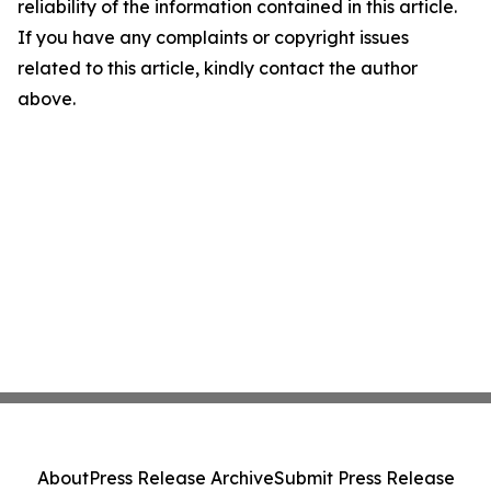
reliability of the information contained in this article.
If you have any complaints or copyright issues
related to this article, kindly contact the author
above.
About
Press Release Archive
Submit Press Release