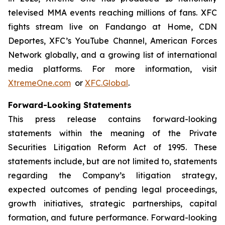
televised MMA events reaching millions of fans. XFC
fights stream live on Fandango at Home, CDN
Deportes, XFC’s YouTube Channel, American Forces
Network globally, and a growing list of international
media platforms. For more information, visit
XtremeOne.com
or
XFC.Global
.
Forward-Looking Statements
This press release contains forward-looking
statements within the meaning of the Private
Securities Litigation Reform Act of 1995. These
statements include, but are not limited to, statements
regarding the Company’s litigation strategy,
expected outcomes of pending legal proceedings,
growth initiatives, strategic partnerships, capital
formation, and future performance. Forward-looking