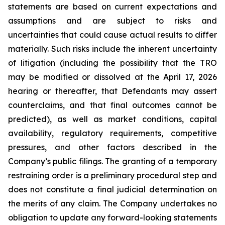
statements are based on current expectations and
assumptions and are subject to risks and
uncertainties that could cause actual results to differ
materially. Such risks include the inherent uncertainty
of litigation (including the possibility that the TRO
may be modified or dissolved at the April 17, 2026
hearing or thereafter, that Defendants may assert
counterclaims, and that final outcomes cannot be
predicted), as well as market conditions, capital
availability, regulatory requirements, competitive
pressures, and other factors described in the
Company’s public filings. The granting of a temporary
restraining order is a preliminary procedural step and
does not constitute a final judicial determination on
the merits of any claim. The Company undertakes no
obligation to update any forward-looking statements