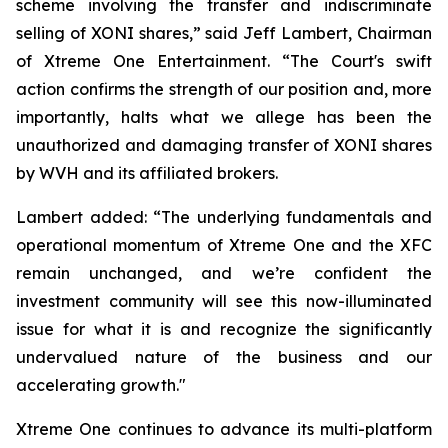
scheme involving the transfer and indiscriminate
selling of XONI shares,” said Jeff Lambert, Chairman
of Xtreme One Entertainment. “The Court's swift
action confirms the strength of our position and, more
importantly, halts what we allege has been the
unauthorized and damaging transfer of XONI shares
by WVH and its affiliated brokers.
Lambert added: “The underlying fundamentals and
operational momentum of Xtreme One and the XFC
remain unchanged, and we’re confident the
investment community will see this now-illuminated
issue for what it is and recognize the significantly
undervalued nature of the business and our
accelerating growth."
Xtreme One continues to advance its multi-platform