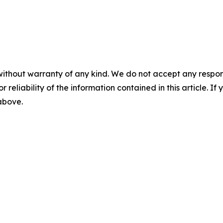
without warranty of any kind. We do not accept any responsib
r reliability of the information contained in this article. I
 above.