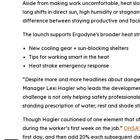
Aside from making work uncomfortable, heat slows
long shifts in direct sun, high humidity or stag
difference between staying productive and faci
The launch supports Ergodyne's broader heat st
New cooling gear + sun-blocking shelters
Tips for working smart in the heat
Heat stroke emergency response
“Despite more and more headlines about dangerou
Manager Lexi Hagler who leads the development of
challenge is not only helping safety professionals 
standing prescription of water, rest and shade sti
Though Hagler cautioned of one element that of
during the worker’s first week on the job.”
OHSA's
first day, and then add 20% each subsequent da