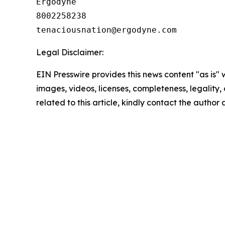
Ergodyne

8002258238

Legal Disclaimer:
EIN Presswire provides this news content "as is" 
images, videos, licenses, completeness, legality, o
related to this article, kindly contact the author