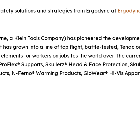
safety solutions and strategies from Ergodyne at
Ergodyn
dyne, a Klein Tools Company) has pioneered the developm
has grown into a line of top flight, battle-tested, Tenacio
ements for workers on jobsites the world over. The curren
roFlex® Supports, Skullerz® Head & Face Protection, Skull
oducts, N-Ferno® Warming Products, GloWear® Hi-Vis Appar