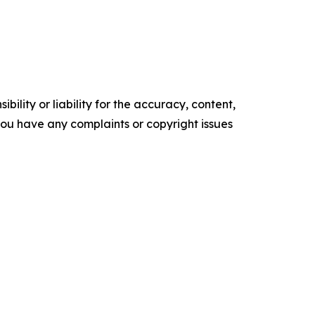
ility or liability for the accuracy, content,
f you have any complaints or copyright issues