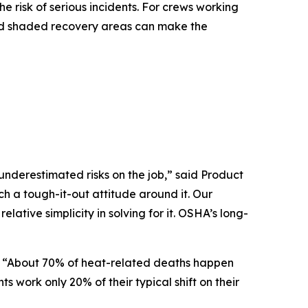
 risk of serious incidents. For crews working
E and shaded recovery areas can make the
nderestimated risks on the job,” said Product
h a tough-it-out attitude around it. Our
elative simplicity in solving for it. OSHA’s long-
d. “About 70% of heat-related deaths happen
work only 20% of their typical shift on their