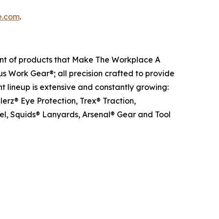
e.com
.
ent of products that Make The Workplace A
us Work Gear®; all precision crafted to provide
t lineup is extensive and constantly growing:
erz® Eye Protection, Trex® Traction,
el, Squids® Lanyards, Arsenal® Gear and Tool