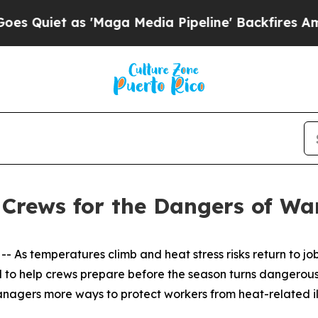
et as 'Maga Media Pipeline' Backfires Amid Rum
Crews for the Dangers of W
 As temperatures climb and heat stress risks return to job
to help crews prepare before the season turns dangerous.
nagers more ways to protect workers from heat-related il