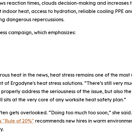
 reaction times, clouds decision-making and increases the
nant indoor heat, access to hydration, reliable cooling PP
ng dangerous repercussions.
ress campaign, which emphasizes:
s heat in the news, heat stress remains one of the most u
 Ergodyne's heat stress solutions. “There’s still very muc
properly address the seriousness of the issue, but also the r
ll sits at the very core of any worksite heat safety plan.”
ten gets overlooked. “Doing too much too soon,” she sai
 "Rule of 20%"
recommends new hires in warm environments 
y.