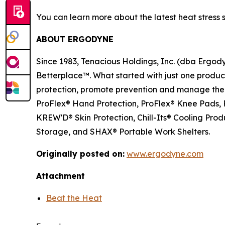
You can learn more about the latest heat stress 
ABOUT ERGODYNE
Since 1983, Tenacious Holdings, Inc. (dba Ergo
Betterplace™. What started with just one product 
protection, promote prevention and manage the el
ProFlex® Hand Protection, ProFlex® Knee Pads, P
KREW'D® Skin Protection, Chill-Its® Cooling Pr
Storage, and SHAX® Portable Work Shelters.
Originally posted on:
www.ergodyne.com
Attachment
Beat the Heat