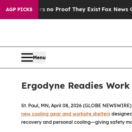
but Offers no Proof They Exist
Fox News Goes Qui
AGP PICKS
Menu
Ergodyne Readies Work 
St. Paul, MN, April 08, 2026 (GLOBE NEWSWIRE) --
new cooling gear and worksite shelters
designed 
recovery and personal cooling—giving safety ma