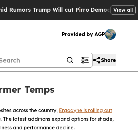
ors Trump Will cut Pirro
Democratic Socialists 
View all
Provided by AGP
Share
armer Temps
sites across the country,
Ergodyne is rolling out
 The latest additions expand options for shade,
lness and performance decline.