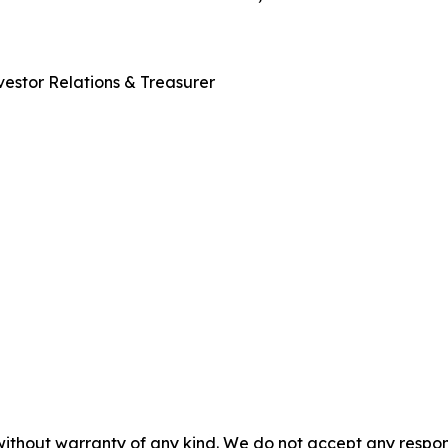
estor Relations & Treasurer
without warranty of any kind. We do not accept any responsib