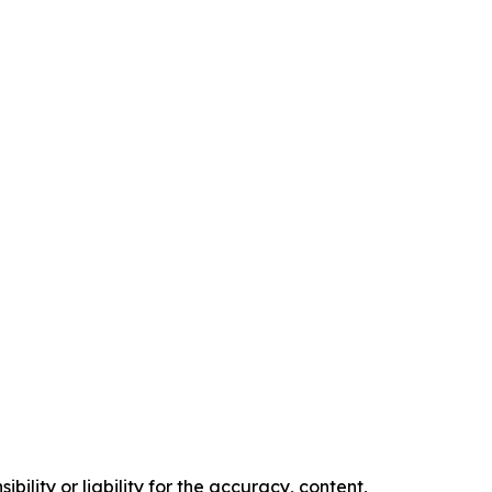
ility or liability for the accuracy, content,