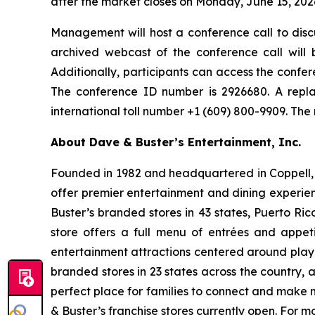
after the market closes on Monday, June 15, 202
Management will host a conference call to discu
archived webcast of the conference call will 
Additionally, participants can access the confere
The conference ID number is 2926680. A repla
international toll number +1 (609) 800-9909. The
About Dave & Buster’s Entertainment, Inc.
Founded in 1982 and headquartered in Coppell, T
offer premier entertainment and dining experie
Buster’s branded stores in 43 states, Puerto Ri
store offers a full menu of entrées and appet
entertainment attractions centered around play
branded stores in 23 states across the country, 
perfect place for families to connect and make m
& Buster’s franchise stores currently open. For