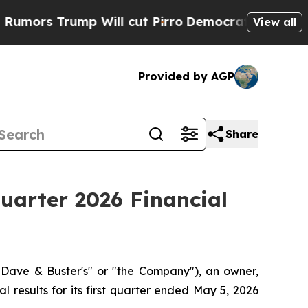
s Trump Will cut Pirro
Democratic Socialists of
View all
Provided by AGP
Share
Quarter 2026 Financial
Dave & Buster's" or "the Company"), an owner,
l results for its first quarter ended May 5, 2026