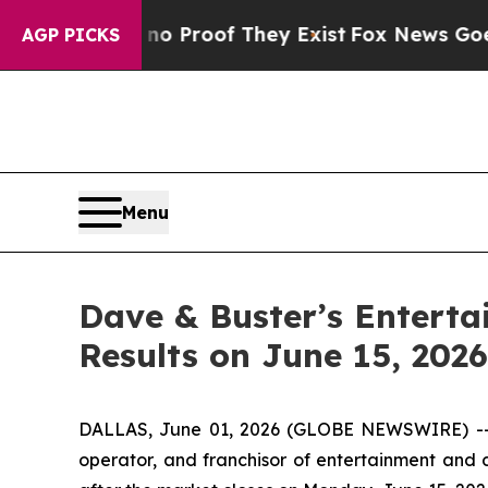
t Offers no Proof They Exist
Fox News Goes Quiet
AGP PICKS
Menu
Dave & Buster’s Entertai
Results on June 15, 2026
DALLAS, June 01, 2026 (GLOBE NEWSWIRE) -- Da
operator, and franchisor of entertainment and di