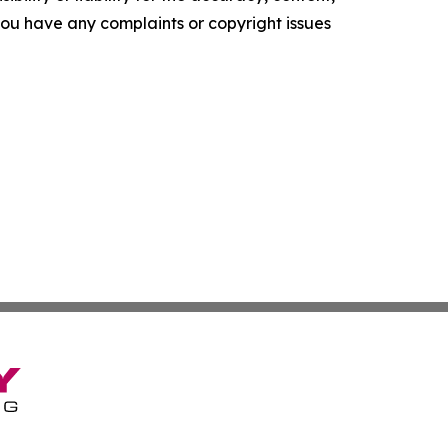
f you have any complaints or copyright issues