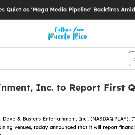
 as 'Maga Media Pipeline' Backfires Amid Rumor
nment, Inc. to Report First 
ve & Buster's Entertainment, Inc., (NASDAQ:PLAY), ("
ning venues, today announced that it will report financia