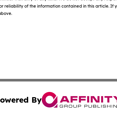
r reliability of the information contained in this article. I
 above.
owered By