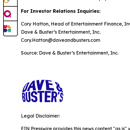
For Investor Relations Inquiries:
Cory Hatton, Head of Entertainment Finance, Inv
Dave & Buster’s Entertainment, Inc.
Cory.Hatton@daveandbusters.com
Source: Dave & Buster’s Entertainment, Inc.
Legal Disclaimer:
EIN Presswire provides this news content "as is" 