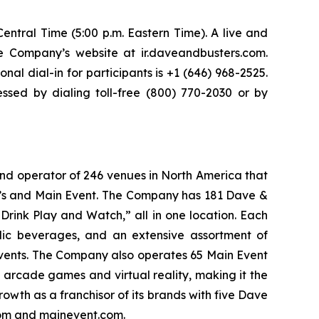
entral Time (5:00 p.m. Eastern Time). A live and
he Company’s website at ir.daveandbusters.com.
nal dial-in for participants is +1 (646) 968-2525.
sed by dialing toll-free (800) 770-2030 or by
and operator of 246 venues in North America that
er’s and Main Event. The Company has 181 Dave &
Drink Play and Watch,” all in one location. Each
olic beverages, and an extensive assortment of
events. The Company also operates 65 Main Event
f arcade games and virtual reality, making it the
owth as a franchisor of its brands with five Dave
.com and mainevent.com.