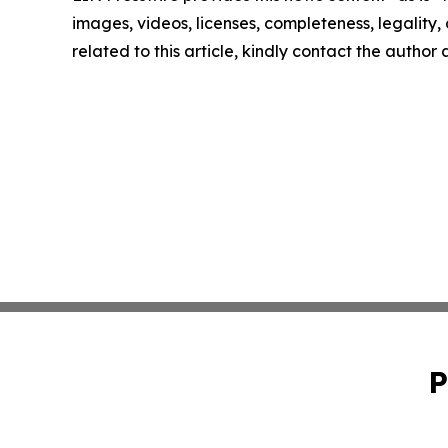
images, videos, licenses, completeness, legality, o
related to this article, kindly contact the author
P