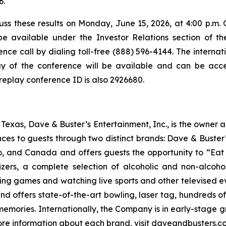
6.
ss these results on Monday, June 15, 2026, at 4:00 p.m. C
be available under the Investor Relations section of t
nce call by dialing toll-free (888) 596-4144. The internatio
y of the conference will be available and can be acces
 replay conference ID is also 2926680.
exas, Dave & Buster’s Entertainment, Inc., is the owner 
nces to guests through two distinct brands: Dave & Bust
co, and Canada and offers guests the opportunity to “Eat 
izers, a complete selection of alcoholic and non-alcoh
ing games and watching live sports and other televised 
and offers state-of-the-art bowling, laser tag, hundreds o
emories. Internationally, the Company is in early-stage gr
 more information about each brand, visit daveandbusters