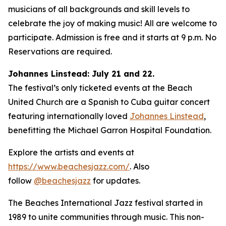
musicians of all backgrounds and skill levels to
celebrate the joy of making music! All are welcome to
participate. Admission is free and it starts at 9 p.m. No
Reservations are required.
Johannes Linstead: July 21 and 22.
The festival’s only ticketed events at the Beach
United Church are a Spanish to Cuba guitar concert
featuring internationally loved
Johannes Linstead
,
benefitting the Michael Garron Hospital Foundation.
Explore the artists and events at
https://www.beachesjazz.com/
. Also
follow
@beachesjazz
for updates.
The Beaches International Jazz festival started in
1989 to unite communities through music. This non-