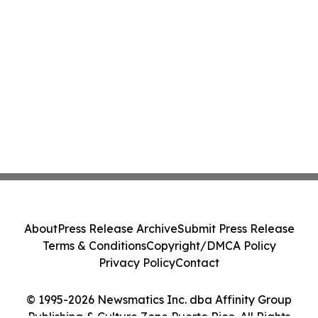
About
Press Release Archive
Submit Press Release
Terms & Conditions
Copyright/DMCA Policy
Privacy Policy
Contact
© 1995-2026 Newsmatics Inc. dba Affinity Group
Publishing & Culture Zone Puerto Rico. All Rights