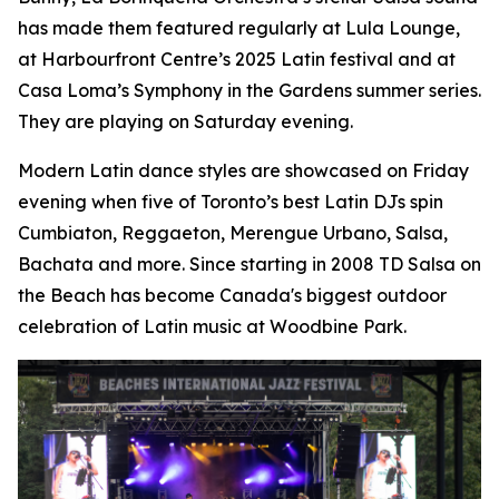
has made them featured regularly at Lula Lounge,
at Harbourfront Centre’s 2025 Latin festival and at
Casa Loma’s Symphony in the Gardens summer series.
They are playing on Saturday evening.
Modern Latin dance styles are showcased on Friday
evening when five of Toronto’s best Latin DJs spin
Cumbiaton, Reggaeton, Merengue Urbano, Salsa,
Bachata and more. Since starting in 2008 TD Salsa on
the Beach has become Canada's biggest outdoor
celebration of Latin music at Woodbine Park.