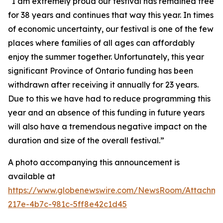
“I am extremely proud our festival has remained free
for 38 years and continues that way this year. In times
of economic uncertainty, our festival is one of the few
places where families of all ages can affordably
enjoy the summer together. Unfortunately, this year
significant Province of Ontario funding has been
withdrawn after receiving it annually for 23 years.
Due to this we have had to reduce programming this
year and an absence of this funding in future years
will also have a tremendous negative impact on the
duration and size of the overall festival.”
A photo accompanying this announcement is
available at
https://www.globenewswire.com/NewsRoom/Attachm
217e-4b7c-981c-5ff8e42c1d45