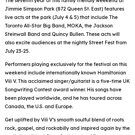
The seventh year of this family friendly weekend at
Jimmie Simpson Park (872 Queen St. East) features
live acts at the park (July 4 & 5) that include The
Toronto All-Star Big Band, MOKA, the Jackson
Steinwall Band and Quincy Bullen. These acts will
also excite audiences at the nightly Street Fest from
July 23-25.
Performers playing exclusively for the festival on this
weekend include internationally known Hamiltonian
Vili V. This acclaimed singer/guitarist is a five-time UK
Songwriting Contest award winner. His songs have
been played worldwide, and he has toured across
Canada, the U.S. and Europe.
Get uplifted by Vili V’s smooth soulful blend of roots
rock, gospel, and rockabilly and inspired again by the