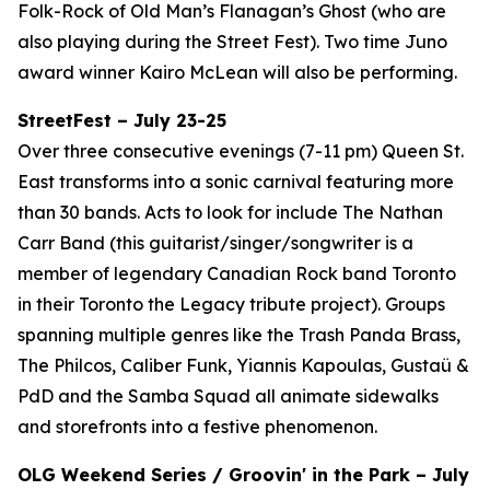
Folk-Rock of Old Man’s Flanagan’s Ghost (who are
also playing during the Street Fest). Two time Juno
award winner Kairo McLean will also be performing.
StreetFest – July 23-25
Over three consecutive evenings (7-11 pm) Queen St.
East transforms into a sonic carnival featuring more
than 30 bands. Acts to look for include The Nathan
Carr Band (this guitarist/singer/songwriter is a
member of legendary Canadian Rock band Toronto
in their Toronto the Legacy tribute project). Groups
spanning multiple genres like the Trash Panda Brass,
The Philcos, Caliber Funk, Yiannis Kapoulas, Gustaü &
PdD and the Samba Squad all animate sidewalks
and storefronts into a festive phenomenon.
OLG Weekend Series / Groovin' in the Park – July