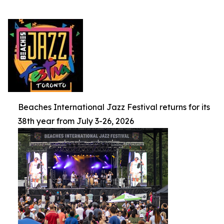
Beaches International Jazz Festival returns for its
38th year from July 3-26, 2026