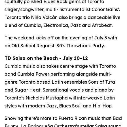
soulfully polished Blues Rock gems of Toronto
singer/songwriter, multi-instrumentalist Conor Gains’.
Toronto trio Niña Volcán also brings a danceable live
blend of Cumbia, Electronica, Jazz and Afrobeat.
The weekend kicks off on the evening of July 3 with
an Old School Request: 80’s Throwback Party.
TD Salsa on the Beach - July 10–12
Cumbia music also takes centre stage with Toronto
band Cumbia Power performing alongside multi-
genre Toronto based Latin ensembles Sons of Tuta
and Sugar Heat. Sensational vocals and piano by
Toronto’s Nicholas Mustapha will interweave Latin
styles with modern Jazz, Blues Soul and Hip-Hop.
Showing there’s more to Puerto Rican music than Bad
Bunny, La Borinqueña Orchestra’s stellar Salsa sound