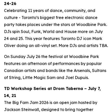
24-26
Celebrating 11 years of dance, community, and
culture - Toronto’s biggest free electronic dance
party takes places under the stars at Woodbine Park.
DJs spin Soul, Funk, World and House more on July
24 and 25. This year features Toronto DJ icon Mark
Oliver doing an all-vinyl set. More DJs and artists TBA.
On Sunday July 26 the festival at Woodbine Park
features an afternoon of performances by popular
Canadian artists and bands like the Arsenals, Sultans
of String, Little Magic Sam and Joel Dupuis.
TD Workshop Series at Drom Taberna – July 7,
14, 21
The Big Fam Jam 2026​ is an open jam hosted by
Jackson Steinwall, designed to bring together