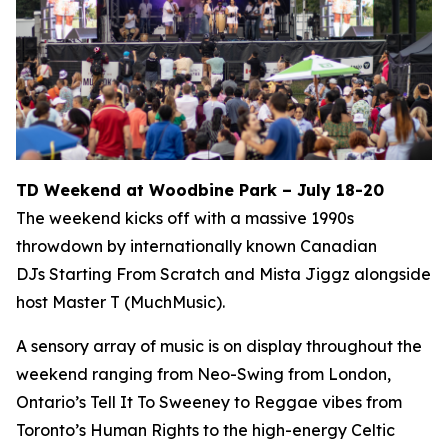
TD Weekend at Woodbine Park – July 18-20
The weekend kicks off with a massive 1990s
throwdown by internationally known Canadian
DJs Starting From Scratch and Mista Jiggz alongside
host Master T (MuchMusic).
A sensory array of music is on display throughout the
weekend ranging from Neo-Swing from London,
Ontario’s Tell It To Sweeney to Reggae vibes from
Toronto’s Human Rights to the high-energy Celtic