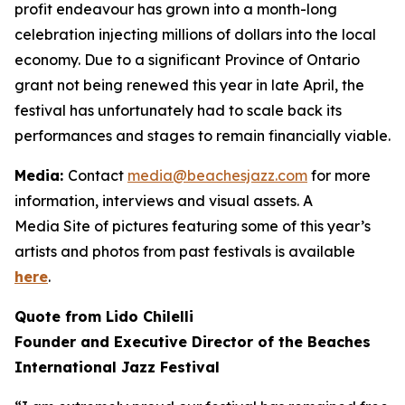
profit endeavour has grown into a month-long
celebration injecting millions of dollars into the local
economy. Due to a significant Province of Ontario
grant not being renewed this year in late April, the
festival has unfortunately had to scale back its
performances and stages to remain financially viable.
Media:
Contact
media@beachesjazz.com
for more
information, interviews and visual assets. A
Media Site of pictures featuring some of this year’s
artists and photos from past festivals is available
here
.
Quote from Lido Chilelli
Founder and Executive Director of the Beaches
International Jazz Festival