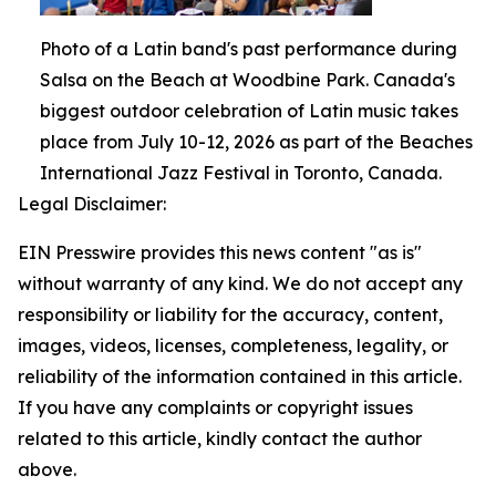
Photo of a Latin band's past performance during
Salsa on the Beach at Woodbine Park. Canada's
biggest outdoor celebration of Latin music takes
place from July 10-12, 2026 as part of the Beaches
International Jazz Festival in Toronto, Canada.
Legal Disclaimer:
EIN Presswire provides this news content "as is"
without warranty of any kind. We do not accept any
responsibility or liability for the accuracy, content,
images, videos, licenses, completeness, legality, or
reliability of the information contained in this article.
If you have any complaints or copyright issues
related to this article, kindly contact the author
above.