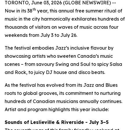
TORONTO, June 03, 2026 (GLOBE NEWSWIRE) --
th
Now in its 38
year, this annual free summer ritual of
music in the city harmonically exhilarates hundreds of
thousands of visitors on waves of music across four
weekends from July 3 to July 26.
The festival embodies Jazz’s inclusive flavour by
showcasing artists who sweeten Canada’s music
scenes – from savoury Swing and Soul to spicy Salsa
and Rock, to juicy DJ house and disco beats.
As the festival has evolved from its Jazz and Blues
roots to global grooves, its commitment to nurturing
hundreds of Canadian musicians annually continues.
Artist and program highlights this year include:
Sounds of Leslieville & Riverside - July 3–5