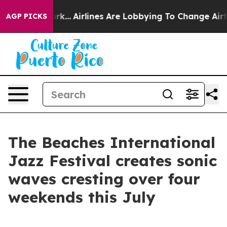
w York...
Airlines Are Lobbying To Change Airfare Font
AGP PICKS
The Beaches International
Jazz Festival creates sonic
waves cresting over four
weekends this July