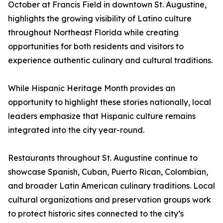
October at Francis Field in downtown St. Augustine,
highlights the growing visibility of Latino culture
throughout Northeast Florida while creating
opportunities for both residents and visitors to
experience authentic culinary and cultural traditions.
While Hispanic Heritage Month provides an
opportunity to highlight these stories nationally, local
leaders emphasize that Hispanic culture remains
integrated into the city year-round.
Restaurants throughout St. Augustine continue to
showcase Spanish, Cuban, Puerto Rican, Colombian,
and broader Latin American culinary traditions. Local
cultural organizations and preservation groups work
to protect historic sites connected to the city’s