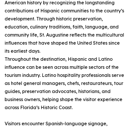
American history by recognizing the longstanding
contributions of Hispanic communities to the country’s
development. Through historic preservation,
education, culinary traditions, faith, language, and
community life, St. Augustine reflects the multicultural
influences that have shaped the United States since
its earliest days.
Throughout the destination, Hispanic and Latino
influence can be seen across multiple sectors of the
tourism industry. Latino hospitality professionals serve
as hotel general managers, chefs, restaurateurs, tour
guides, preservation advocates, historians, and
business owners, helping shape the visitor experience
across Florida’s Historic Coast.
Visitors encounter Spanish-language signage,