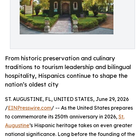
From historic preservation and culinary
traditions to tourism leadership and bilingual
hospitality, Hispanics continue to shape the
nation’s oldest city
ST. AUGUSTINE, FL, UNITED STATES, June 29, 2026
/
EINPresswire.com
/ -- As the United States prepares
to commemorate its 250th anniversary in 2026,
St.
Augustine
’s Hispanic heritage takes on even greater
national significance. Long before the founding of the