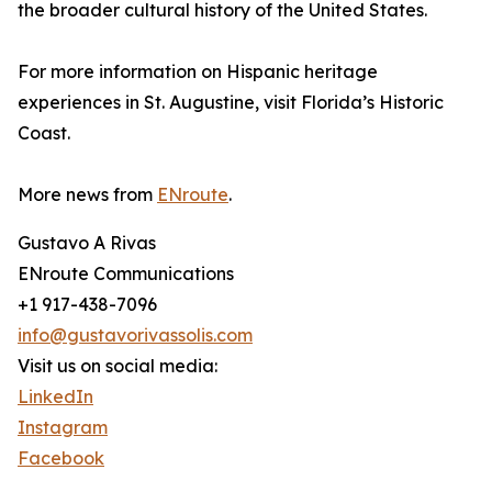
the broader cultural history of the United States.
For more information on Hispanic heritage
experiences in St. Augustine, visit Florida’s Historic
Coast.
More news from
ENroute
.
Gustavo A Rivas
ENroute Communications
+1 917-438-7096
info@gustavorivassolis.com
Visit us on social media:
LinkedIn
Instagram
Facebook