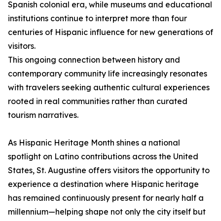
Spanish colonial era, while museums and educational
institutions continue to interpret more than four
centuries of Hispanic influence for new generations of
visitors.
This ongoing connection between history and
contemporary community life increasingly resonates
with travelers seeking authentic cultural experiences
rooted in real communities rather than curated
tourism narratives.
As Hispanic Heritage Month shines a national
spotlight on Latino contributions across the United
States, St. Augustine offers visitors the opportunity to
experience a destination where Hispanic heritage
has remained continuously present for nearly half a
millennium—helping shape not only the city itself but