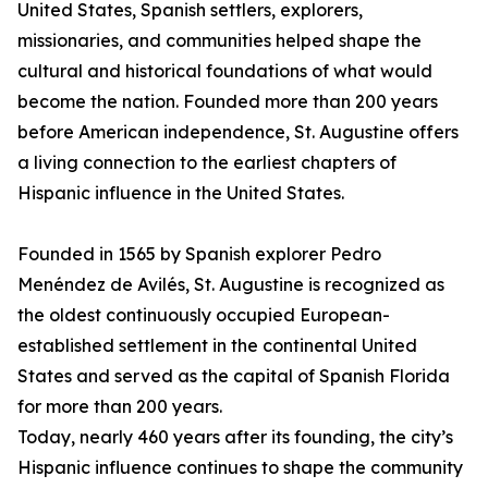
United States, Spanish settlers, explorers,
missionaries, and communities helped shape the
cultural and historical foundations of what would
become the nation. Founded more than 200 years
before American independence, St. Augustine offers
a living connection to the earliest chapters of
Hispanic influence in the United States.
Founded in 1565 by Spanish explorer Pedro
Menéndez de Avilés, St. Augustine is recognized as
the oldest continuously occupied European-
established settlement in the continental United
States and served as the capital of Spanish Florida
for more than 200 years.
Today, nearly 460 years after its founding, the city’s
Hispanic influence continues to shape the community