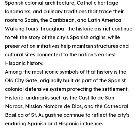
Spanish colonial architecture, Catholic heritage
landmarks, and culinary traditions that trace their
roots to Spain, the Caribbean, and Latin America.
Walking tours throughout the historic district continue
to tell the story of the city’s Spanish origins, while
preservation initiatives help maintain structures and
cultural sites connected to the nation’s earliest
Hispanic history.
Among the most iconic symbols of that history is the
Old City Gate, originally built as part of the Spanish
colonial defensive system protecting the settlement.
Historic landmarks such as the Castillo de San
Marcos, Mission Nombre de Dios, and the Cathedral
Basilica of St. Augustine continue to reflect the city’s
enduring Spanish and Hispanic influence.