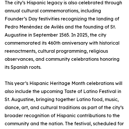
The city’s Hispanic legacy is also celebrated through
annual cultural commemorations, including
Founder’s Day festivities recognizing the landing of
Pedro Menéndez de Avilés and the founding of St.
Augustine in September 1565. In 2025, the city
commemorated its 460th anniversary with historical
reenactments, cultural programming, religious
observances, and community celebrations honoring
its Spanish roots.
This year’s Hispanic Heritage Month celebrations will
also include the upcoming Taste of Latino Festival in
St. Augustine, bringing together Latino food, music,
dance, art, and cultural traditions as part of the city’s
broader recognition of Hispanic contributions to the
community and the nation. The festival, scheduled for