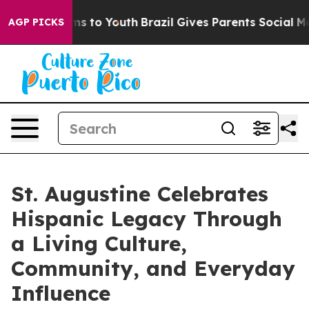
e Harms to Youth
Brazil Gives Parents Social Media Con
AGP PICKS
St. Augustine Celebrates
Hispanic Legacy Through
a Living Culture,
Community, and Everyday
Influence