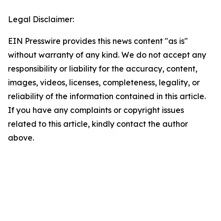
Legal Disclaimer:
EIN Presswire provides this news content "as is"
without warranty of any kind. We do not accept any
responsibility or liability for the accuracy, content,
images, videos, licenses, completeness, legality, or
reliability of the information contained in this article.
If you have any complaints or copyright issues
related to this article, kindly contact the author
above.