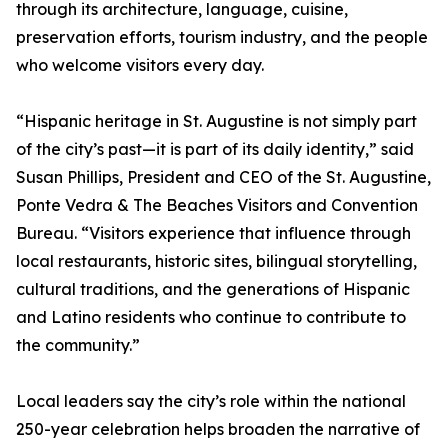
through its architecture, language, cuisine,
preservation efforts, tourism industry, and the people
who welcome visitors every day.
“Hispanic heritage in St. Augustine is not simply part
of the city’s past—it is part of its daily identity,” said
Susan Phillips, President and CEO of the St. Augustine,
Ponte Vedra & The Beaches Visitors and Convention
Bureau. “Visitors experience that influence through
local restaurants, historic sites, bilingual storytelling,
cultural traditions, and the generations of Hispanic
and Latino residents who continue to contribute to
the community.”
Local leaders say the city’s role within the national
250-year celebration helps broaden the narrative of