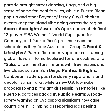
parade brought street dancing, flags, and a big
sense of home for local families, while a Puerto Rican
pop-up and other Bayonne/Jersey City/Hoboken
events keep the island vibe going across the region.
Sports Spotlight:
Australia’s Opals named their final
12-player FIBA Women’s World Cup squad for
Germany, and Puerto Rico’s presence is on the
schedule as they face Australia in Group C.
Food &
Lifestyle:
A Puerto Rico-born Napa baker is turning
global flavors into multicolored fortune cookies, and
“Salsa Under the Stars” returns with free lessons and
live classic salsa in San Diego.
Politics & Rights:
Caribbean leaders push for slavery reparations and
decolonization talks, while a new U.S. lawmaker
proposal to end birthright citizenship in territories like
Puerto Rico faces backlash.
Public Health:
A food-
safety warning on Cyclospora highlights how case
counts are still climbing as reporting lags behind