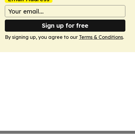
Sign up for free
By signing up, you agree to our
Terms & Conditions
.