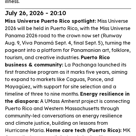
illness.
July 26, 2026 - 20:10
Miss Universe Puerto Rico spotlight:
Miss Universe
2026 will be held in Puerto Rico, with the Miss Universe
Panama 2026 road to the crown now set (Runway
Aug. 9, Viva Panamá Sept. 4, final Sept. 5), turning the
pageant into a platform for Panamanian art, folklore,
tourism, and creative industries.
Puerto Rico
business & community:
La Pachanga launched its
first franchise program as it marks five years, aiming
to expand to markets like Caguas, Ponce, and
Mayagüez, with support for site selection and a
timeline of three to nine months.
Energy resilience in
the diaspora:
A UMass Amherst project is connecting
Puerto Rico and Western Massachusetts through
community-led conversations on energy resilience
and climate justice, building on lessons from
Hurricane Maria.
Home care tech (Puerto Rico):
MK