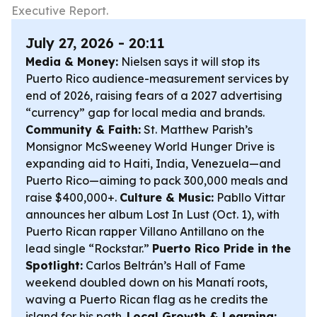
Executive Report.
July 27, 2026 - 20:11
Media & Money:
Nielsen says it will stop its
Puerto Rico audience-measurement services by
end of 2026, raising fears of a 2027 advertising
“currency” gap for local media and brands.
Community & Faith:
St. Matthew Parish’s
Monsignor McSweeney World Hunger Drive is
expanding aid to Haiti, India, Venezuela—and
Puerto Rico—aiming to pack 300,000 meals and
raise $400,000+.
Culture & Music:
Pabllo Vittar
announces her album
Lost In Lust
(Oct. 1), with
Puerto Rican rapper Villano Antillano on the
lead single “Rockstar.”
Puerto Rico Pride in the
Spotlight:
Carlos Beltrán’s Hall of Fame
weekend doubled down on his Manatí roots,
waving a Puerto Rican flag as he credits the
island for his path.
Local Growth & Learning: