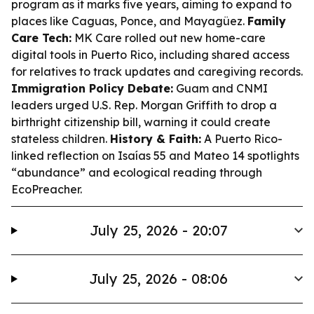
program as it marks five years, aiming to expand to
places like Caguas, Ponce, and Mayagüez.
Family
Care Tech:
MK Care rolled out new home-care
digital tools in Puerto Rico, including shared access
for relatives to track updates and caregiving records.
Immigration Policy Debate:
Guam and CNMI
leaders urged U.S. Rep. Morgan Griffith to drop a
birthright citizenship bill, warning it could create
stateless children.
History & Faith:
A Puerto Rico-
linked reflection on Isaías 55 and Mateo 14 spotlights
“abundance” and ecological reading through
EcoPreacher.
July 25, 2026 - 20:07
July 25, 2026 - 08:06