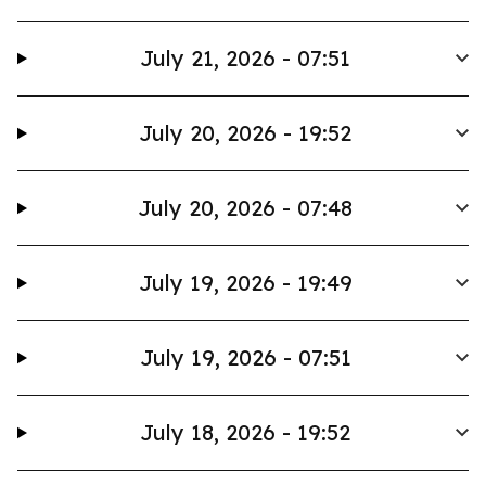
July 21, 2026 - 07:51
July 20, 2026 - 19:52
July 20, 2026 - 07:48
July 19, 2026 - 19:49
July 19, 2026 - 07:51
July 18, 2026 - 19:52