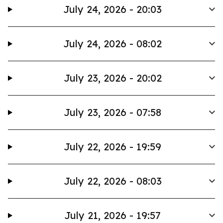
July 24, 2026 - 20:03
July 24, 2026 - 08:02
July 23, 2026 - 20:02
July 23, 2026 - 07:58
July 22, 2026 - 19:59
July 22, 2026 - 08:03
July 21, 2026 - 19:57