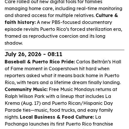
Care rolled out new digital tools for families
managing home care, including real-time monitoring
and shared access for multiple relatives.
Culture &
faith history:
A new PBS-focused documentary
episode revisits Puerto Rico’s forced sterilization era,
framed as reproductive coercion and its long
shadow.
July 26, 2026 - 08:11
Baseball & Puerto Rico Pride:
Carlos Beltrán’s Hall
of Fame moment in Cooperstown hit hard when
reporters asked what it means back home in Puerto
Rico, with tears and a lifetime dream finally landing.
Community Music:
Free Music Mondays returns at
Ralph Wilson Park with a lineup that includes La
Krema (Aug. 17) and Puerto Rican/Hispanic Day
Parade ties—music, food trucks, and easy family
nights.
Local Business & Food Culture:
La
Pachanga launches its first Puerto Rico franchise