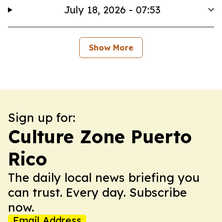
July 18, 2026 - 07:53
Show More
Sign up for:
Culture Zone Puerto
Rico
The daily local news briefing you
can trust. Every day. Subscribe
now.
Email Address