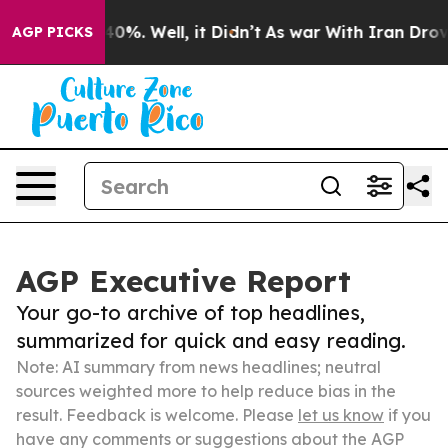
und 40%. Well, it Didn’t
As war With Iran Drove oil 
AGP PICKS
AGP Executive Report
Your go-to archive of top headlines,
summarized for quick and easy reading.
Note: AI summary from news headlines; neutral
sources weighted more to help reduce bias in the
result. Feedback is welcome. Please
let us know
if you
have any comments or suggestions about the AGP