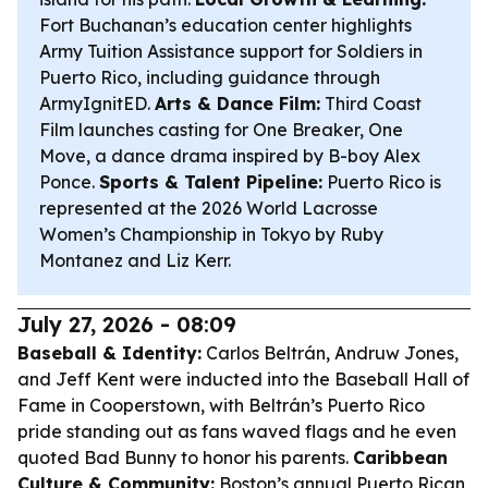
Fort Buchanan’s education center highlights
Army Tuition Assistance support for Soldiers in
Puerto Rico, including guidance through
ArmyIgnitED.
Arts & Dance Film:
Third Coast
Film launches casting for
One Breaker, One
Move
, a dance drama inspired by B-boy Alex
Ponce.
Sports & Talent Pipeline:
Puerto Rico is
represented at the 2026 World Lacrosse
Women’s Championship in Tokyo by Ruby
Montanez and Liz Kerr.
July 27, 2026 - 08:09
Baseball & Identity:
Carlos Beltrán, Andruw Jones,
and Jeff Kent were inducted into the Baseball Hall of
Fame in Cooperstown, with Beltrán’s Puerto Rico
pride standing out as fans waved flags and he even
quoted Bad Bunny to honor his parents.
Caribbean
Culture & Community:
Boston’s annual Puerto Rican